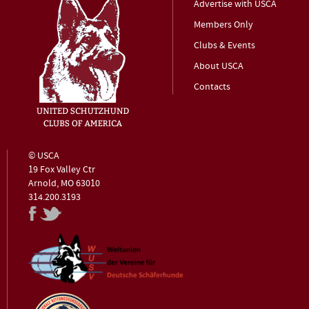
Advertise with USCA
Members Only
Clubs & Events
About USCA
Contacts
© USCA
19 Fox Valley Ctr
Arnold, MO 63010
314.200.3193