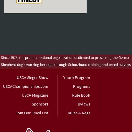
Since 1975, the premier national organization dedicated to preserving the German
Shepherd dog’s working heritage through Schutzhund training and breed surveys.
USCA Sieger Show
Youth Program
USCAChampionships.com
Programs
USCA Magazine
Rule Book
Sponsors
Bylaws
Join Our Email List
Rules & Regs