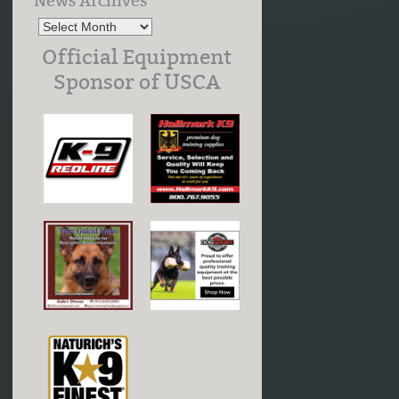
News Archives
Official Equipment
Sponsor of USCA