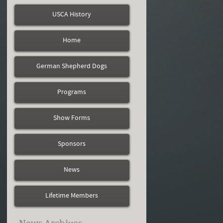
USCA History
Home
German Shepherd Dogs
Programs
Show Forms
Sponsors
News
Lifetime Members