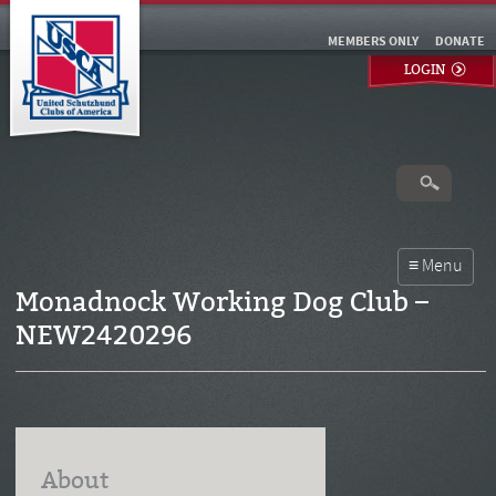
MEMBERS ONLY
DONATE
LOGIN
Monadnock Working Dog Club –
NEW2420296
About