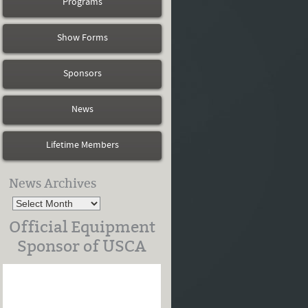
Programs
Show Forms
Sponsors
News
Lifetime Members
News Archives
Official Equipment
Sponsor of USCA