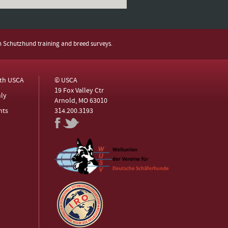
h Schutzhund training and breed surveys.
ith USCA
© USCA
19 Fox Valley Ctr
ly
Arnold, MO 63010
nts
314.200.3193