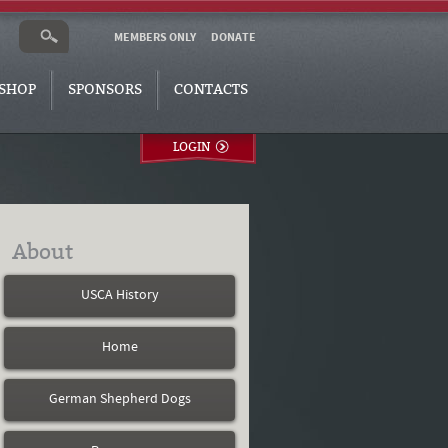
MEMBERS ONLY
DONATE
SHOP
SPONSORS
CONTACTS
LOGIN
About
USCA History
Home
German Shepherd Dogs