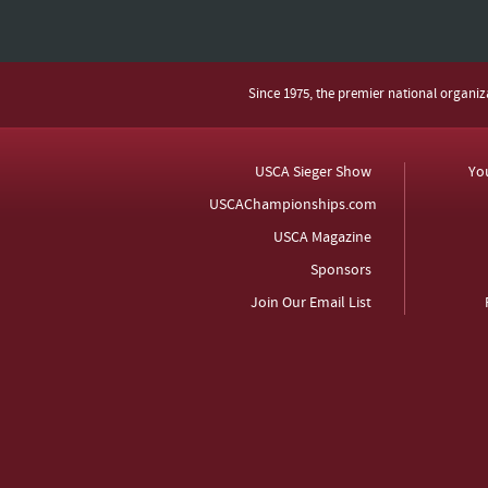
Since 1975, the premier national organi
USCA Sieger Show
Yo
USCAChampionships.com
USCA Magazine
Sponsors
Join Our Email List