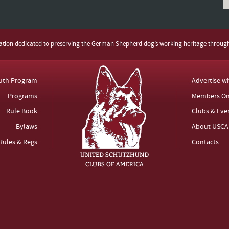
zation dedicated to preserving the German Shepherd dog’s working heritage throug
uth Program
Advertise w
Programs
Members On
Rule Book
Clubs & Eve
Bylaws
About USCA
Rules & Regs
Contacts