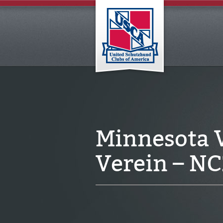
Minnesota 
Verein – N