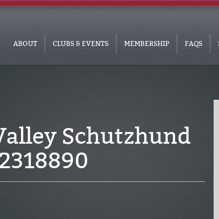
ABOUT
CLUBS & EVENTS
MEMBERSHIP
FAQS
Valley Schutzhund
C2318890