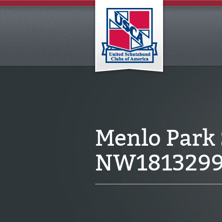
Menlo Park
NW181329