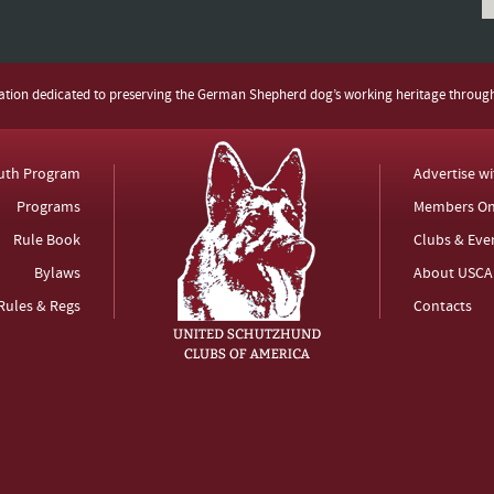
zation dedicated to preserving the German Shepherd dog’s working heritage throug
uth Program
Advertise w
Programs
Members On
Rule Book
Clubs & Eve
Bylaws
About USCA
Rules & Regs
Contacts