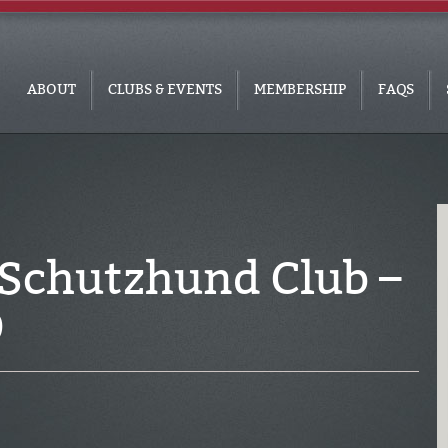
ABOUT
CLUBS & EVENTS
MEMBERSHIP
FAQS
 Schutzhund Club –
9