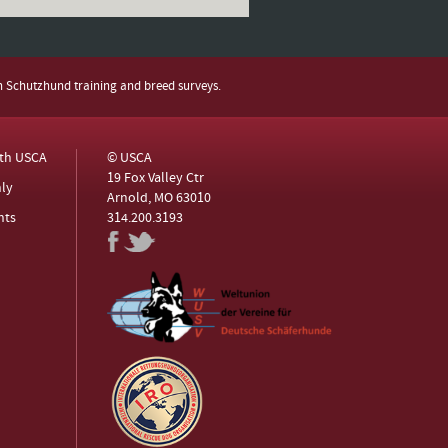
h Schutzhund training and breed surveys.
ith USCA
© USCA
19 Fox Valley Ctr
ly
Arnold, MO 63010
nts
314.200.3193