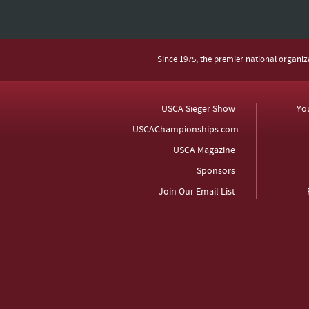
Since 1975, the premier national organi
USCA Sieger Show
Yo
USCAChampionships.com
USCA Magazine
Sponsors
Join Our Email List