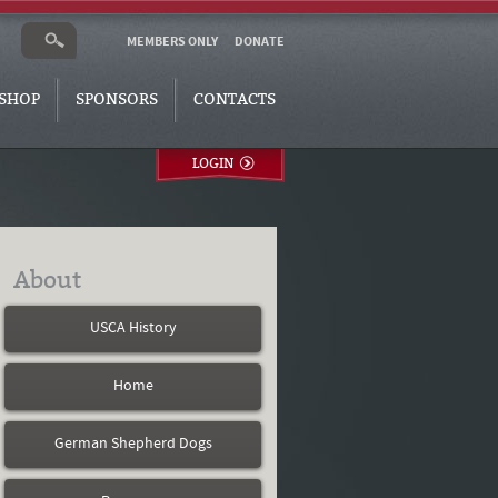
MEMBERS ONLY
DONATE
SHOP
SPONSORS
CONTACTS
LOGIN
About
USCA History
Home
German Shepherd Dogs