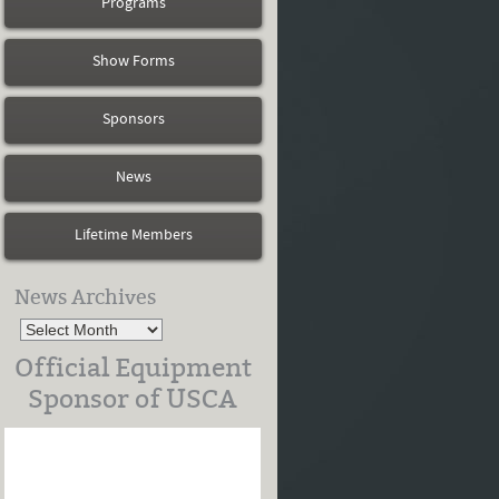
Programs
Show Forms
Sponsors
News
Lifetime Members
News Archives
Official Equipment
Sponsor of USCA