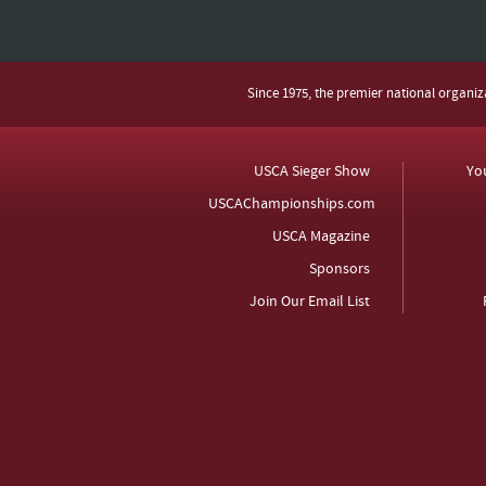
Since 1975, the premier national organi
USCA Sieger Show
Yo
USCAChampionships.com
USCA Magazine
Sponsors
Join Our Email List