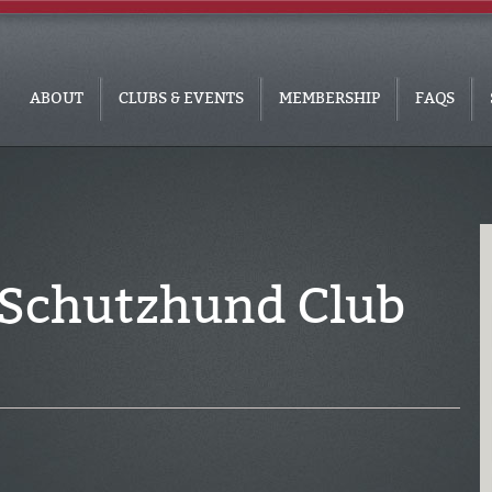
ABOUT
CLUBS & EVENTS
MEMBERSHIP
FAQS
 Schutzhund Club