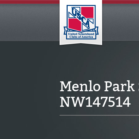
Menlo Park
NW147514