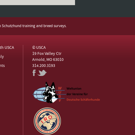
h Schutzhund training and breed surveys.
ith USCA
© USCA
19 Fox Valley Ctr
ly
Arnold, MO 63010
nts
314.200.3193