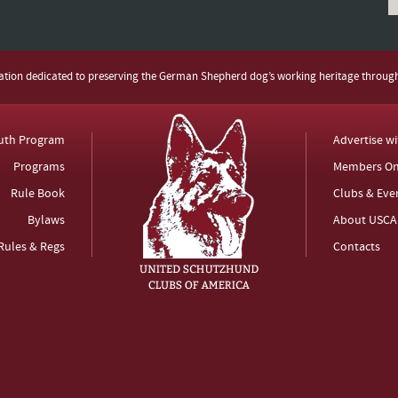
zation dedicated to preserving the German Shepherd dog’s working heritage throug
uth Program
Advertise w
Programs
Members On
Rule Book
Clubs & Eve
Bylaws
About USCA
Rules & Regs
Contacts