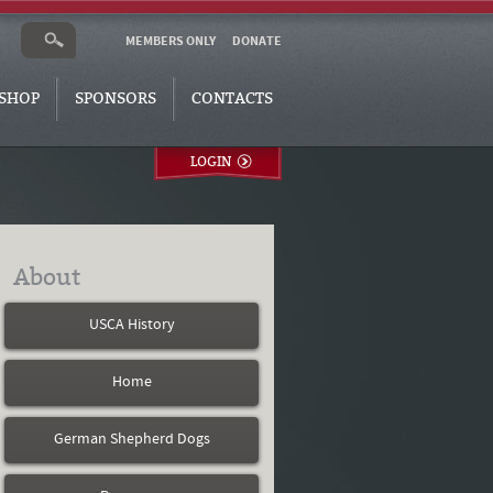
MEMBERS ONLY
DONATE
SHOP
SPONSORS
CONTACTS
LOGIN
About
USCA History
Home
German Shepherd Dogs