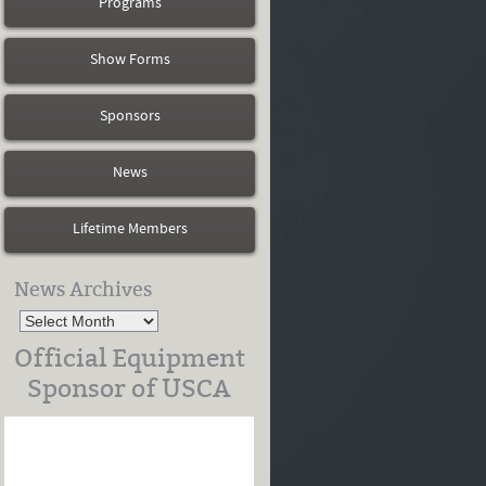
Programs
Show Forms
Sponsors
News
Lifetime Members
News Archives
Official Equipment
Sponsor of USCA