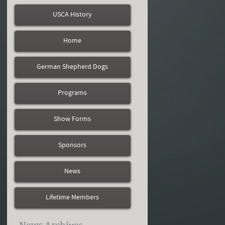
USCA History
Home
German Shepherd Dogs
Programs
Show Forms
Sponsors
News
Lifetime Members