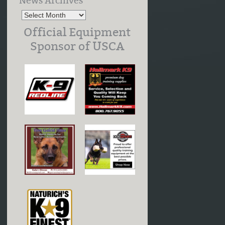
News Archives
Official Equipment
Sponsor of USCA