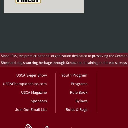
Since 1975, the premier national organization dedicated to preserving the German
Shepherd dog’s working heritage through Schutzhund training and breed surveys.
USCA Sieger Show
Youth Program
USCAChampionships.com
Programs
USCA Magazine
Rule Book
Sponsors
Bylaws
Join Our Email List
Rules & Regs