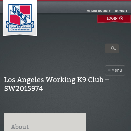
MEMBERS ONLY
DONATE
LOGIN
Los Angeles Working K9 Club –
SW2015974
About