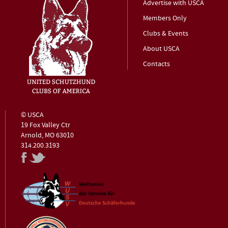
Advertise with USCA
Members Only
Clubs & Events
About USCA
Contacts
© USCA
19 Fox Valley Ctr
Arnold, MO 63010
314.200.3193