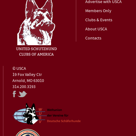
Advertise with USCA
Members Only
Clubs & Events
About USCA
Contacts
© USCA
19 Fox Valley Ctr
Arnold, MO 63010
314.200.3193