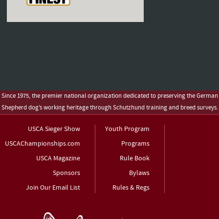
Since 1975, the premier national organization dedicated to preserving the German
Shepherd dog’s working heritage through Schutzhund training and breed surveys.
USCA Sieger Show
Youth Program
USCAChampionships.com
Programs
USCA Magazine
Rule Book
Sponsors
Bylaws
Join Our Email List
Rules & Regs