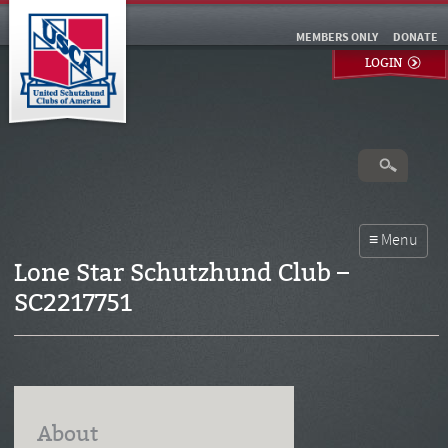
MEMBERS ONLY
DONATE
LOGIN
Lone Star Schutzhund Club –
SC2217751
About