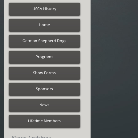
USCA History
Home
German Shepherd Dogs
Programs
Show Forms
Sponsors
News
Lifetime Members