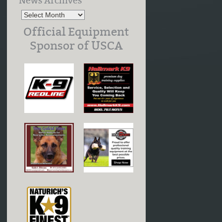
News Archives
Official Equipment
Sponsor of USCA