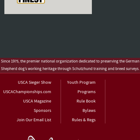
Since 1975, the premier national organization dedicated to preserving the German
Shepherd dog’s working heritage through Schutzhund training and breed surveys.
USCA Sieger Show
Youth Program
USCAChampionships.com
Programs
USCA Magazine
Rule Book
Sponsors
Bylaws
Join Our Email List
Rules & Regs