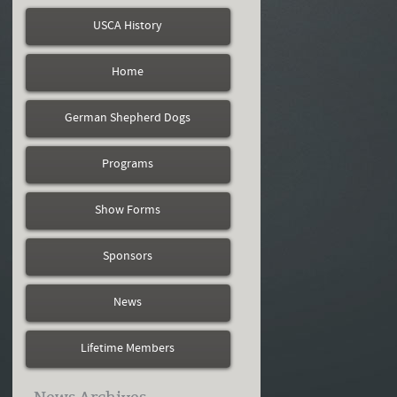
USCA History
Home
German Shepherd Dogs
Programs
Show Forms
Sponsors
News
Lifetime Members