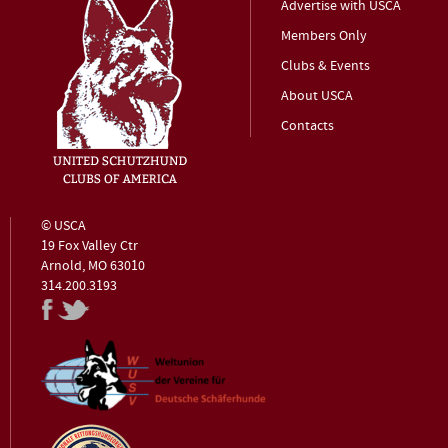
Advertise with USCA
Members Only
Clubs & Events
About USCA
Contacts
© USCA
19 Fox Valley Ctr
Arnold, MO 63010
314.200.3193