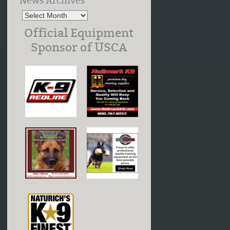
News Archives
Official Equipment
Sponsor of USCA