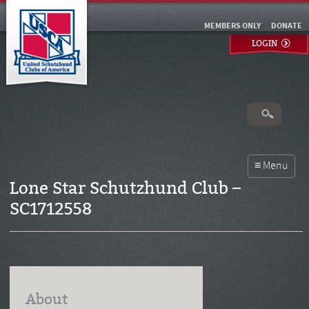
MEMBERS ONLY
DONATE
LOGIN
Lone Star Schutzhund Club –
SC1712558
About