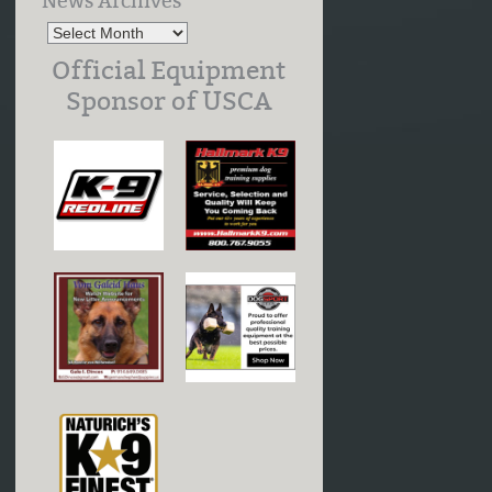
News Archives
Official Equipment
Sponsor of USCA