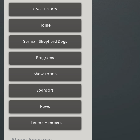
USCA History
Home
German Shepherd Dogs
Programs
Show Forms
Sponsors
News
Lifetime Members