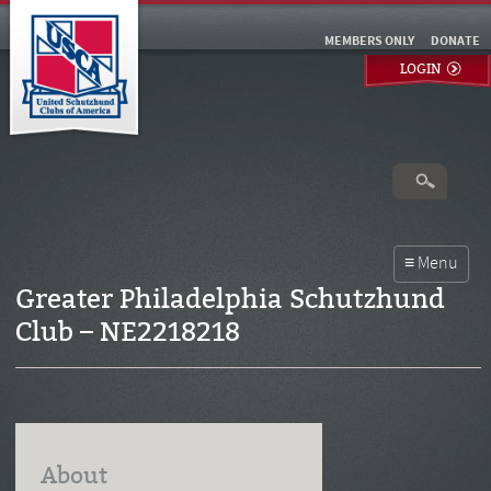
MEMBERS ONLY
DONATE
LOGIN
Greater Philadelphia Schutzhund
Club – NE2218218
About