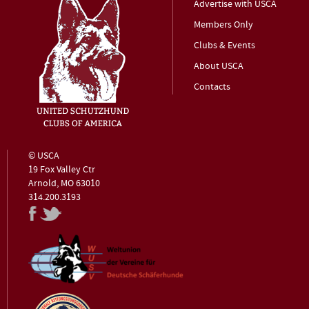
Advertise with USCA
Members Only
Clubs & Events
About USCA
Contacts
© USCA
19 Fox Valley Ctr
Arnold, MO 63010
314.200.3193