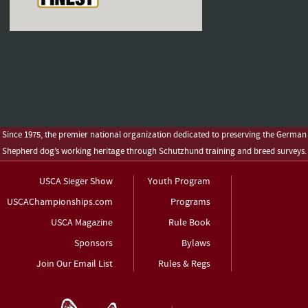
Since 1975, the premier national organization dedicated to preserving the German
Shepherd dog’s working heritage through Schutzhund training and breed surveys.
USCA Sieger Show
Youth Program
USCAChampionships.com
Programs
USCA Magazine
Rule Book
Sponsors
Bylaws
Join Our Email List
Rules & Regs