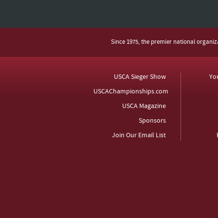
Since 1975, the premier national organi
USCA Sieger Show
Yo
USCAChampionships.com
USCA Magazine
Sponsors
Join Our Email List