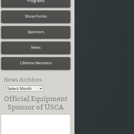
Programs
Show Forms
Sponsors
News
Lifetime Members
News Archives
Official Equipment
Sponsor of USCA