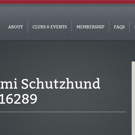
ABOUT
CLUBS & EVENTS
MEMBERSHIP
FAQS
ami Schutzhund
016289