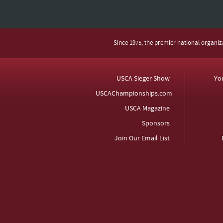
Since 1975, the premier national organi
USCA Sieger Show
Yo
USCAChampionships.com
USCA Magazine
Sponsors
Join Our Email List