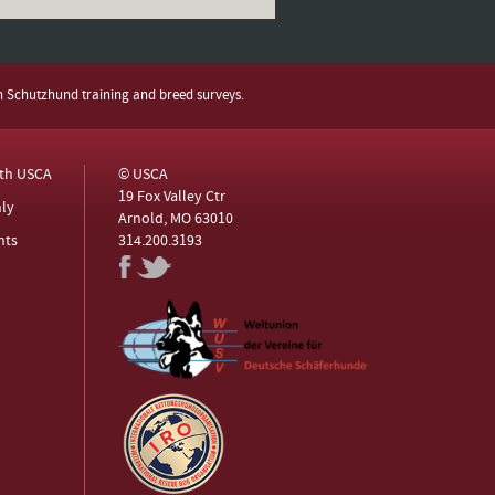
h Schutzhund training and breed surveys.
ith USCA
© USCA
19 Fox Valley Ctr
ly
Arnold, MO 63010
nts
314.200.3193