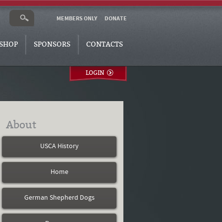
MEMBERS ONLY
DONATE
SHOP
SPONSORS
CONTACTS
LOGIN
About
USCA History
Home
German Shepherd Dogs