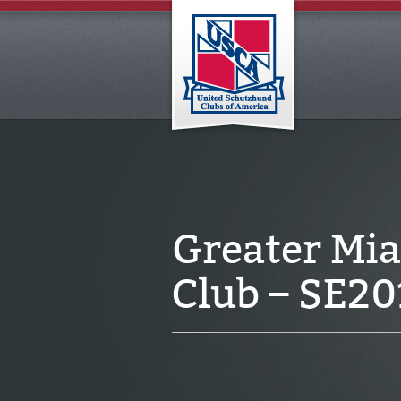
Greater Mi
Club – SE2