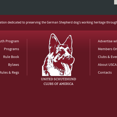
zation dedicated to preserving the German Shepherd dog’s working heritage throug
uth Program
Advertise w
Programs
Members On
Rule Book
Clubs & Eve
Bylaws
About USCA
Rules & Regs
Contacts