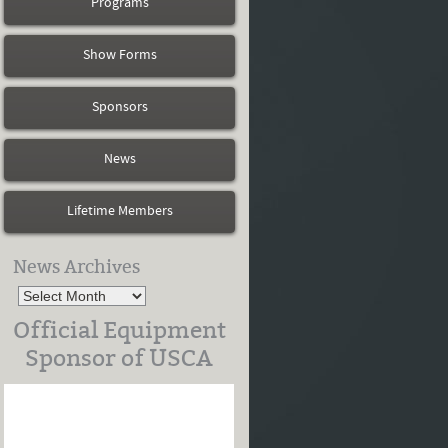
Programs
Show Forms
Sponsors
News
Lifetime Members
News Archives
Official Equipment
Sponsor of USCA