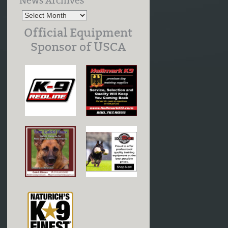
News Archives
Official Equipment
Sponsor of USCA