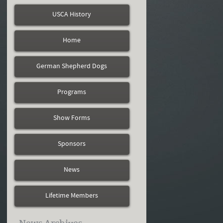
USCA History
Home
German Shepherd Dogs
Programs
Show Forms
Sponsors
News
Lifetime Members