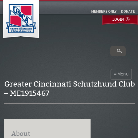
MEMBERS ONLY
DONATE
LOGIN
Greater Cincinnati Schutzhund Club
– ME1915467
About