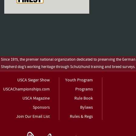
Since 1975, the premier national organization dedicated to preserving the German
Shepherd dog’s working heritage through Schutzhund training and breed surveys.
USCA Sieger Show
Youth Program
USCAChampionships.com
Programs
USCA Magazine
Rule Book
Sponsors
Bylaws
Join Our Email List
Rules & Regs