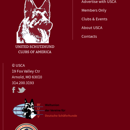
Advertise with USCA
Members Only
Clubs & Events
About USCA
Contacts
© USCA
19 Fox Valley Ctr
Arnold, MO 63010
314.200.3193