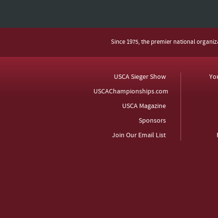
Since 1975, the premier national organi
USCA Sieger Show
Yo
USCAChampionships.com
USCA Magazine
Sponsors
Join Our Email List