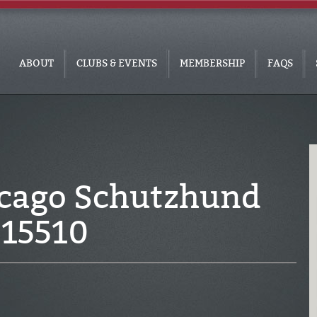
ABOUT
CLUBS & EVENTS
MEMBERSHIP
FAQS
icago Schutzhund
915510