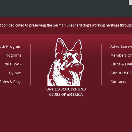
zation dedicated to preserving the German Shepherd dog’s working heritage throug
uth Program
Advertise w
Programs
Members On
Rule Book
Clubs & Eve
Bylaws
About USCA
Rules & Regs
Contacts