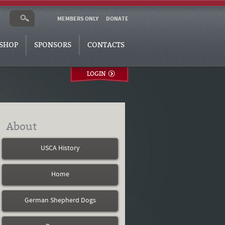
MEMBERS ONLY
DONATE
SHOP
SPONSORS
CONTACTS
LOGIN
About
USCA History
Home
German Shepherd Dogs