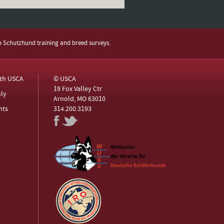
h Schutzhund training and breed surveys.
ith USCA
© USCA
19 Fox Valley Ctr
ly
Arnold, MO 63010
nts
314.200.3193