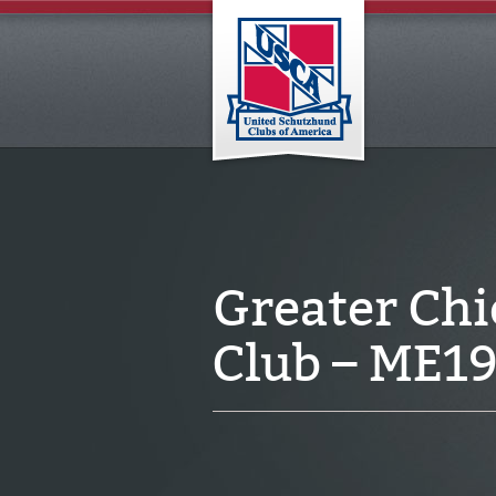
Greater Ch
Club – ME1