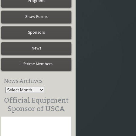
Programs
Show Forms
Sponsors
News
Lifetime Members
News Archives
Official Equipment
Sponsor of USCA