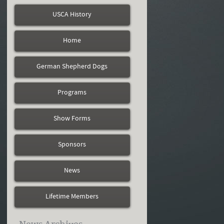
USCA History
Home
German Shepherd Dogs
Programs
Show Forms
Sponsors
News
Lifetime Members