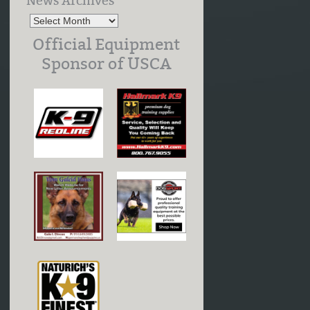
News Archives
Official Equipment
Sponsor of USCA