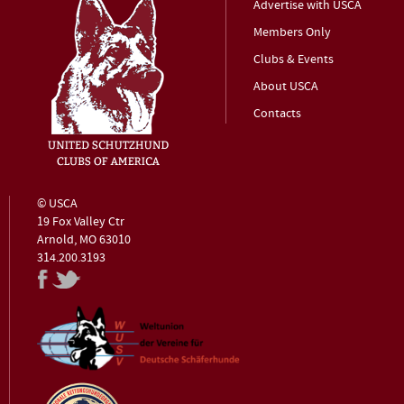
Advertise with USCA
Members Only
Clubs & Events
About USCA
Contacts
© USCA
19 Fox Valley Ctr
Arnold, MO 63010
314.200.3193