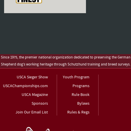
Since 1975, the premier national organization dedicated to preserving the German
Shepherd dog’s working heritage through Schutzhund training and breed surveys.
USCA Sieger Show
Youth Program
USCAChampionships.com
Programs
USCA Magazine
Rule Book
Sponsors
Bylaws
Join Our Email List
Rules & Regs