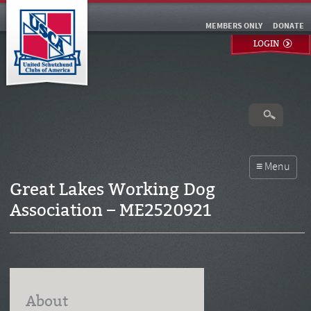
MEMBERS ONLY
DONATE
LOGIN
Great Lakes Working Dog
Association – ME2520921
About