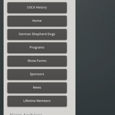
USCA History
Home
German Shepherd Dogs
Programs
Show Forms
Sponsors
News
Lifetime Members