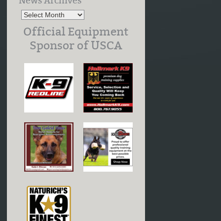
News Archives
Official Equipment
Sponsor of USCA