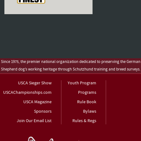
Since 1975, the premier national organization dedicated to preserving the German
Shepherd dog’s working heritage through Schutzhund training and breed surveys.
USCA Sieger Show
Youth Program
USCAChampionships.com
Programs
USCA Magazine
Rule Book
Sponsors
Bylaws
Join Our Email List
Rules & Regs