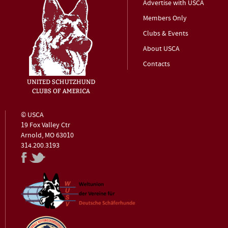
Advertise with USCA
Members Only
Clubs & Events
About USCA
Contacts
© USCA
19 Fox Valley Ctr
Arnold, MO 63010
314.200.3193