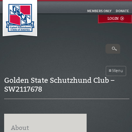
MEMBERS ONLY
DONATE
LOGIN
Golden State Schutzhund Club –
SW2117678
About