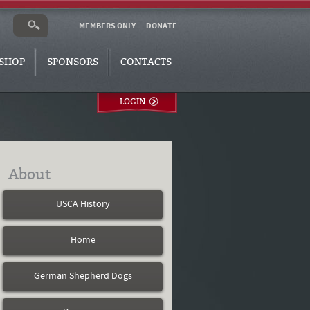
MEMBERS ONLY
DONATE
SHOP
SPONSORS
CONTACTS
LOGIN
About
USCA History
Home
German Shepherd Dogs