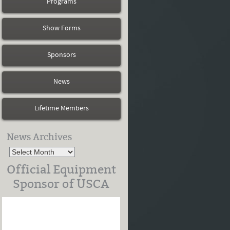
Programs
Show Forms
Sponsors
News
Lifetime Members
News Archives
Official Equipment
Sponsor of USCA