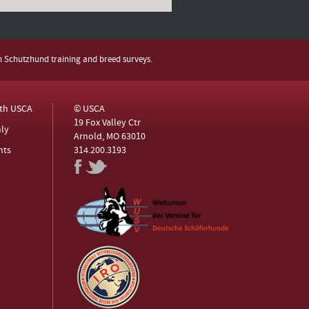
h Schutzhund training and breed surveys.
ith USCA
© USCA
19 Fox Valley Ctr
ly
Arnold, MO 63010
nts
314.200.3193