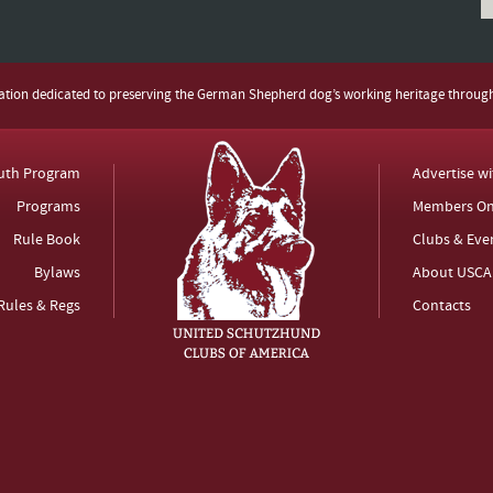
zation dedicated to preserving the German Shepherd dog’s working heritage throug
uth Program
Advertise w
Programs
Members On
Rule Book
Clubs & Eve
Bylaws
About USCA
Rules & Regs
Contacts