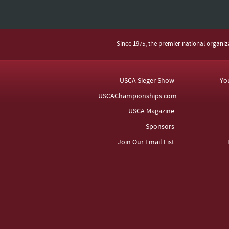
Since 1975, the premier national organi
USCA Sieger Show
Yo
USCAChampionships.com
USCA Magazine
Sponsors
Join Our Email List