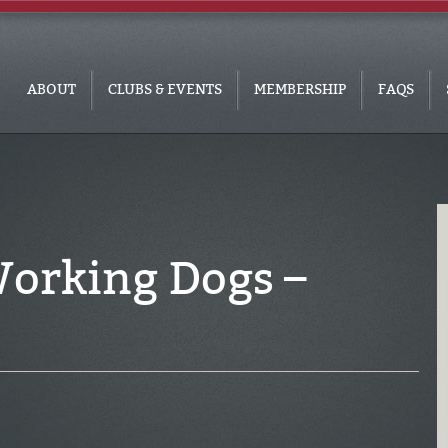
ABOUT
CLUBS & EVENTS
MEMBERSHIP
FAQS
 Working Dogs –