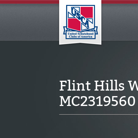
Flint Hills
MC2319560