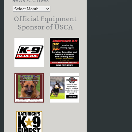
News Archives
Official Equipment
Sponsor of USCA