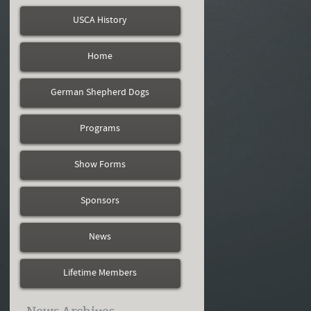
USCA History
Home
German Shepherd Dogs
Programs
Show Forms
Sponsors
News
Lifetime Members