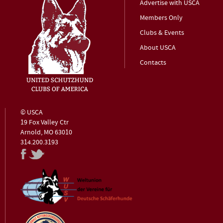
Advertise with USCA
Members Only
Clubs & Events
About USCA
Contacts
© USCA
19 Fox Valley Ctr
Arnold, MO 63010
314.200.3193