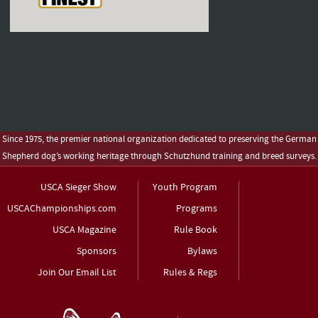
Since 1975, the premier national organization dedicated to preserving the German
Shepherd dog’s working heritage through Schutzhund training and breed surveys.
USCA Sieger Show
Youth Program
USCAChampionships.com
Programs
USCA Magazine
Rule Book
Sponsors
Bylaws
Join Our Email List
Rules & Regs