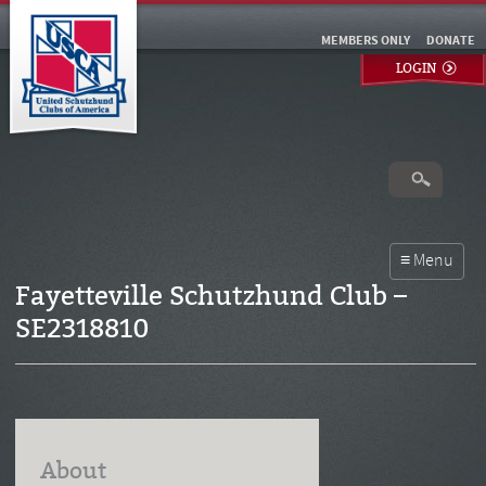
MEMBERS ONLY
DONATE
LOGIN
Fayetteville Schutzhund Club –
SE2318810
About