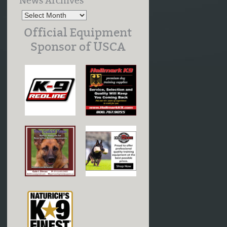
News Archives
Official Equipment
Sponsor of USCA