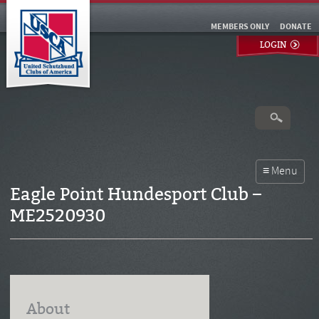
MEMBERS ONLY
DONATE
LOGIN
Eagle Point Hundesport Club –
ME2520930
About