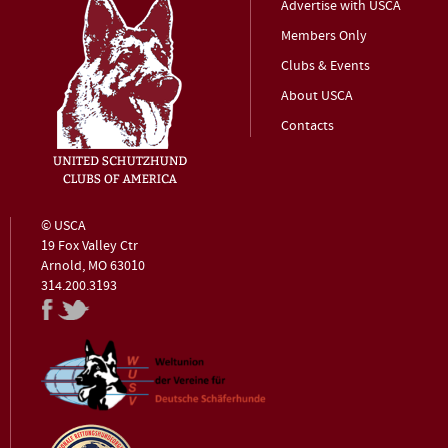
Advertise with USCA
Members Only
Clubs & Events
About USCA
Contacts
© USCA
19 Fox Valley Ctr
Arnold, MO 63010
314.200.3193