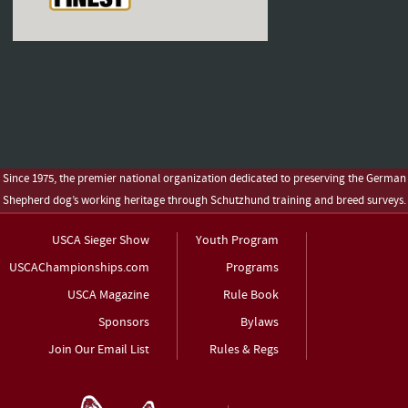
Since 1975, the premier national organization dedicated to preserving the German
Shepherd dog’s working heritage through Schutzhund training and breed surveys.
USCA Sieger Show
Youth Program
USCAChampionships.com
Programs
USCA Magazine
Rule Book
Sponsors
Bylaws
Join Our Email List
Rules & Regs