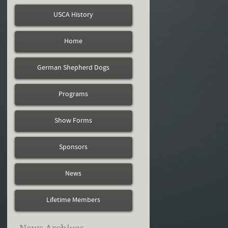
USCA History
Home
German Shepherd Dogs
Programs
Show Forms
Sponsors
News
Lifetime Members