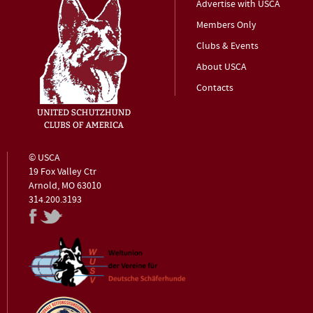
Advertise with USCA
Members Only
Clubs & Events
About USCA
Contacts
© USCA
19 Fox Valley Ctr
Arnold, MO 63010
314.200.3193