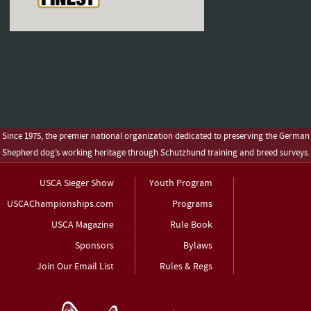
Since 1975, the premier national organization dedicated to preserving the German
Shepherd dog’s working heritage through Schutzhund training and breed surveys.
USCA Sieger Show
Youth Program
USCAChampionships.com
Programs
USCA Magazine
Rule Book
Sponsors
Bylaws
Join Our Email List
Rules & Regs