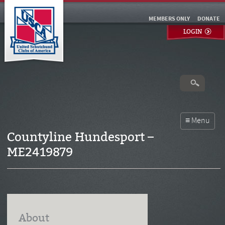
MEMBERS ONLY
DONATE
LOGIN
Countyline Hundesport –
ME2419879
About