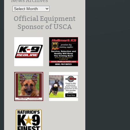
News Archives
Official Equipment
Sponsor of USCA