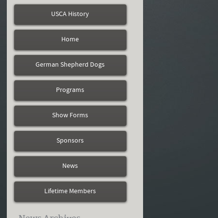
USCA History
Home
German Shepherd Dogs
Programs
Show Forms
Sponsors
News
Lifetime Members