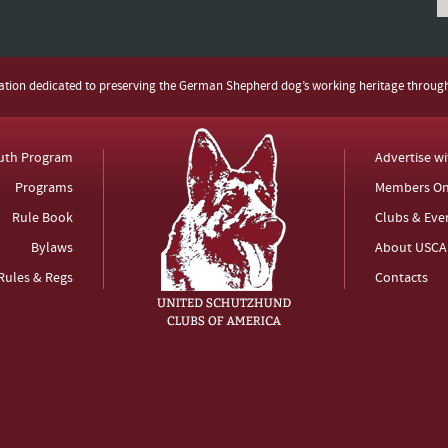
zation dedicated to preserving the German Shepherd dog’s working heritage throug
uth Program
Advertise w
Programs
Members On
Rule Book
Clubs & Eve
Bylaws
About USCA
Rules & Regs
Contacts