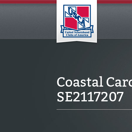
Coastal Car
SE2117207