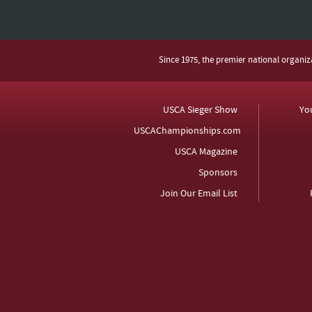
Since 1975, the premier national organi
USCA Sieger Show
Yo
USCAChampionships.com
USCA Magazine
Sponsors
Join Our Email List