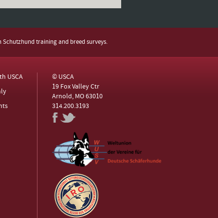
h Schutzhund training and breed surveys.
ith USCA
© USCA
19 Fox Valley Ctr
ly
Arnold, MO 63010
nts
314.200.3193