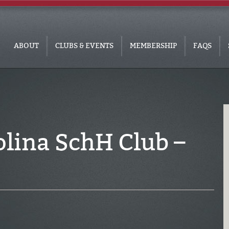
ABOUT
CLUBS & EVENTS
MEMBERSHIP
FAQS
olina SchH Club –