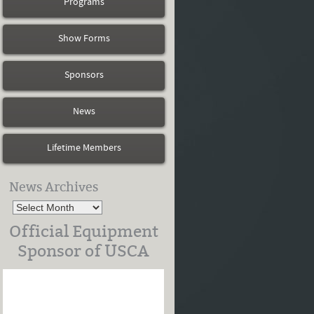
Programs
Show Forms
Sponsors
News
Lifetime Members
News Archives
Official Equipment
Sponsor of USCA