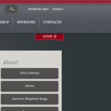
MEMBERS ONLY
DONATE
SHOP
SPONSORS
CONTACTS
LOGIN
About
USCA History
Home
German Shepherd Dogs