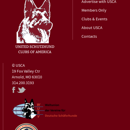
Advertise with USCA
Members Only
Clubs & Events
About USCA
Contacts
© USCA
19 Fox Valley Ctr
Arnold, MO 63010
314.200.3193