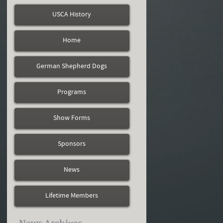
USCA History
Home
German Shepherd Dogs
Programs
Show Forms
Sponsors
News
Lifetime Members