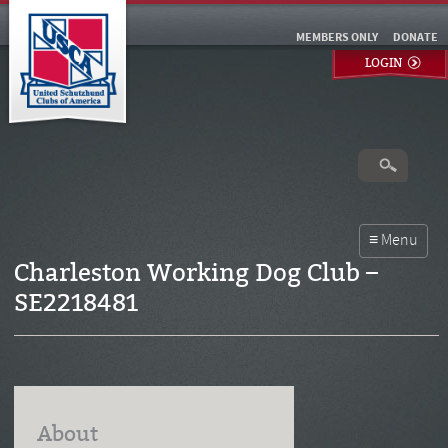
MEMBERS ONLY
DONATE
LOGIN
Charleston Working Dog Club –
SE2218481
About