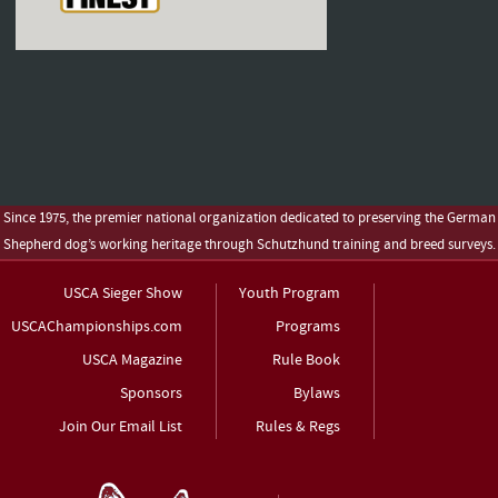
Since 1975, the premier national organization dedicated to preserving the German
Shepherd dog’s working heritage through Schutzhund training and breed surveys.
USCA Sieger Show
Youth Program
USCAChampionships.com
Programs
USCA Magazine
Rule Book
Sponsors
Bylaws
Join Our Email List
Rules & Regs