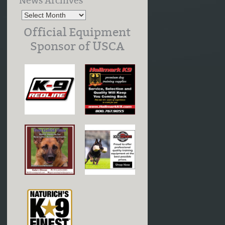
News Archives
Official Equipment
Sponsor of USCA