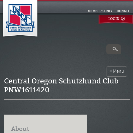
MEMBERS ONLY
DONATE
LOGIN
Central Oregon Schutzhund Club –
PNW1611420
About