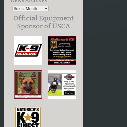
News Archives
Official Equipment
Sponsor of USCA