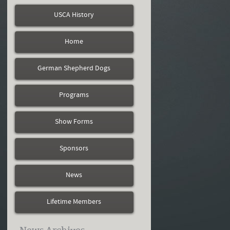
USCA History
Home
German Shepherd Dogs
Programs
Show Forms
Sponsors
News
Lifetime Members