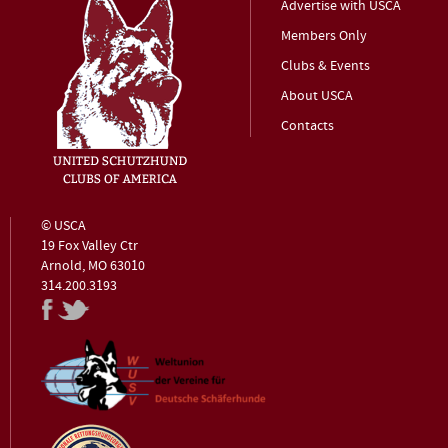
Advertise with USCA
Members Only
Clubs & Events
About USCA
Contacts
© USCA
19 Fox Valley Ctr
Arnold, MO 63010
314.200.3193