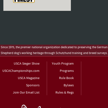
Since 1975, the premier national organization dedicated to preserving the German
Shepherd dog’s working heritage through Schutzhund training and breed surveys.
USCA Sieger Show
Youth Program
USCAChampionships.com
Programs
USCA Magazine
Rule Book
Sponsors
Bylaws
Join Our Email List
Rules & Regs