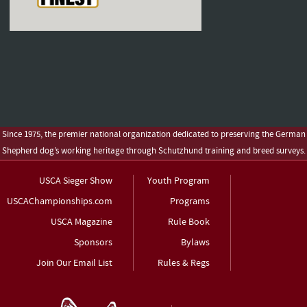
Since 1975, the premier national organization dedicated to preserving the German
Shepherd dog’s working heritage through Schutzhund training and breed surveys.
USCA Sieger Show
Youth Program
USCAChampionships.com
Programs
USCA Magazine
Rule Book
Sponsors
Bylaws
Join Our Email List
Rules & Regs