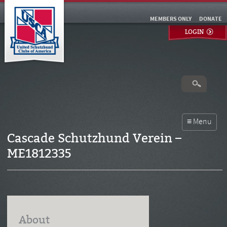
MEMBERS ONLY
DONATE
LOGIN
Cascade Schutzhund Verein –
ME1812335
About