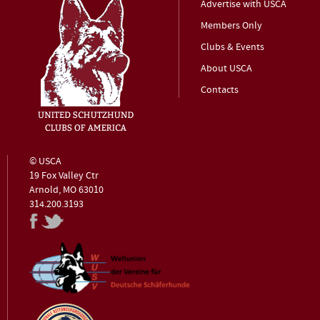
Advertise with USCA
Members Only
Clubs & Events
About USCA
Contacts
© USCA
19 Fox Valley Ctr
Arnold, MO 63010
314.200.3193