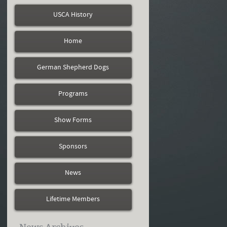
USCA History
Home
German Shepherd Dogs
Programs
Show Forms
Sponsors
News
Lifetime Members