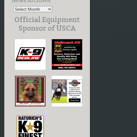
News Archives
Official Equipment
Sponsor of USCA