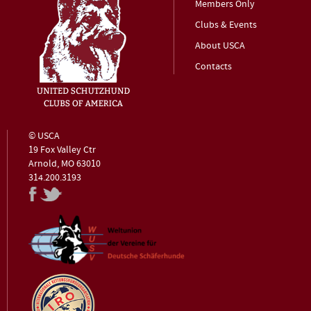
Members Only
Clubs & Events
About USCA
Contacts
© USCA
19 Fox Valley Ctr
Arnold, MO 63010
314.200.3193