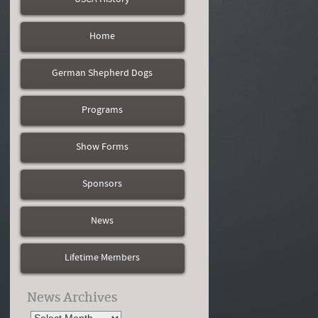
Home
German Shepherd Dogs
Programs
Show Forms
Sponsors
News
Lifetime Members
News Archives