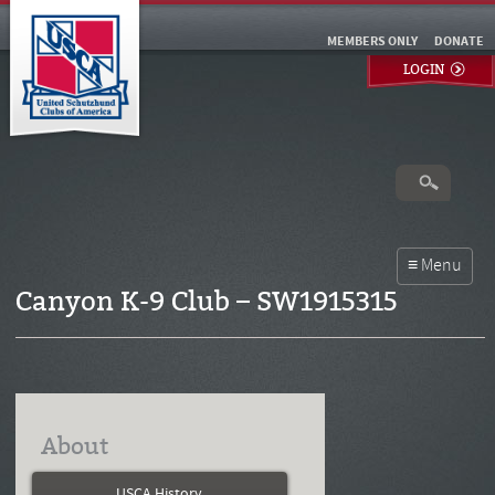
MEMBERS ONLY
DONATE
LOGIN
Canyon K-9 Club – SW1915315
About
USCA History