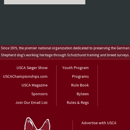
Since 1975, the premier national organization dedicated to preserving the German
Shepherd dog’s working heritage through Schutzhund training and breed surveys.
USCA Sieger Show
Youth Program
USCAChampionships.com
Programs
USCA Magazine
Rule Book
Sponsors
Bylaws
Join Our Email List
Rules & Regs
Advertise with USCA