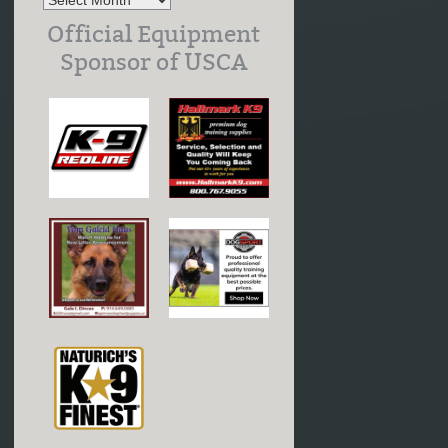
Official Equipment
Sponsor of USCA