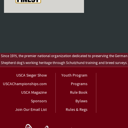
Since 1975, the premier national organization dedicated to preserving the German
Shepherd dog’s working heritage through Schutzhund training and breed surveys.
USCA Sieger Show
Youth Program
USCAChampionships.com
Programs
USCA Magazine
Rule Book
Sponsors
Bylaws
Join Our Email List
Rules & Regs