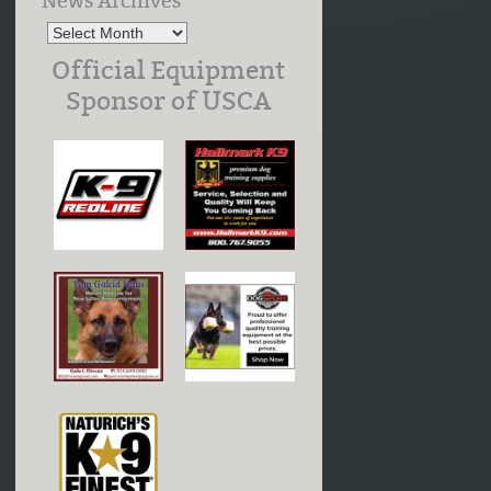
News Archives
Official Equipment
Sponsor of USCA