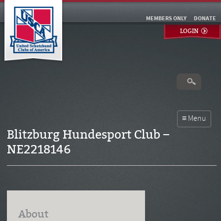
MEMBERS ONLY
DONATE
LOGIN
Blitzburg Hundesport Club –
NE2218146
About