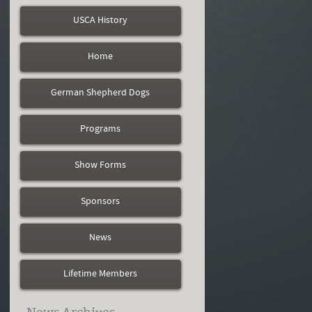
USCA History
Home
German Shepherd Dogs
Programs
Show Forms
Sponsors
News
Lifetime Members