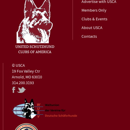
Advertise with USCA
Members Only
Clubs & Events
About USCA
Contacts
© USCA
19 Fox Valley Ctr
Arnold, MO 63010
314.200.3193