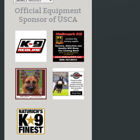
Official Equipment
Sponsor of USCA