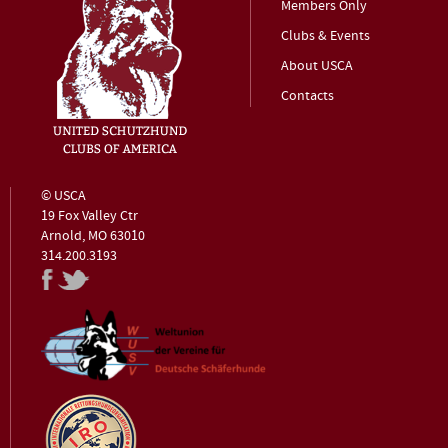
Members Only
Clubs & Events
About USCA
Contacts
© USCA
19 Fox Valley Ctr
Arnold, MO 63010
314.200.3193