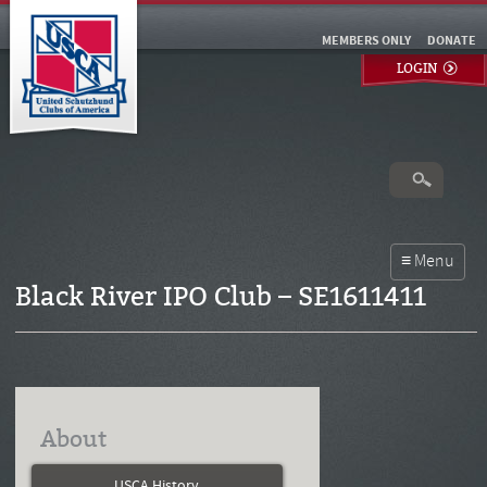
MEMBERS ONLY
DONATE
LOGIN
Black River IPO Club – SE1611411
About
USCA History