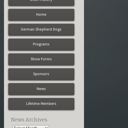
Home
German Shepherd Dogs
Programs
Show Forms
Sponsors
News
Lifetime Members
News Archives