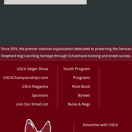
Since 1975, the premier national organization dedicated to preserving the German
Shepherd dog’s working heritage through Schutzhund training and breed surveys.
USCA Sieger Show
Youth Program
USCAChampionships.com
Programs
USCA Magazine
Rule Book
Sponsors
Bylaws
Join Our Email List
Rules & Regs
Advertise with USCA