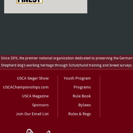
Since 1975, the premier national organization dedicated to preserving the German
Shepherd dog’s working heritage through Schutzhund training and breed surveys.
USCA Sieger Show
Youth Program
USCAChampionships.com
Programs
USCA Magazine
Rule Book
Sponsors
Bylaws
Join Our Email List
Rules & Regs