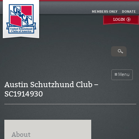
MEMBERS ONLY
DONATE
LOGIN
Austin Schutzhund Club –
SC1914930
About