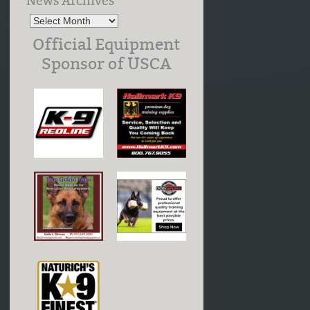
News Archives
Official Equipment
Sponsor of USCA