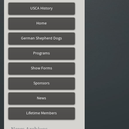
USCA History
Home
German Shepherd Dogs
Programs
Show Forms
Sponsors
News
Lifetime Members