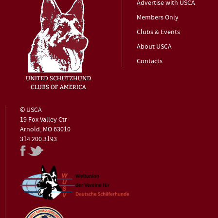
Advertise with USCA
Members Only
Clubs & Events
About USCA
Contacts
© USCA
19 Fox Valley Ctr
Arnold, MO 63010
314.200.3193