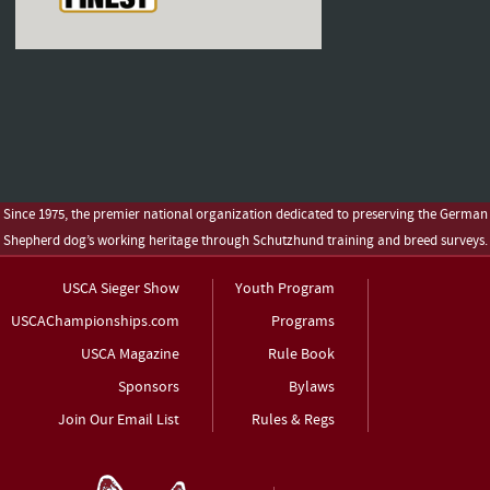
Since 1975, the premier national organization dedicated to preserving the German
Shepherd dog’s working heritage through Schutzhund training and breed surveys.
USCA Sieger Show
Youth Program
USCAChampionships.com
Programs
USCA Magazine
Rule Book
Sponsors
Bylaws
Join Our Email List
Rules & Regs