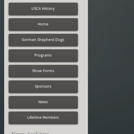
USCA History
Home
German Shepherd Dogs
Programs
Show Forms
Sponsors
News
Lifetime Members