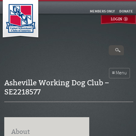
MEMBERS ONLY
DONATE
LOGIN
Asheville Working Dog Club –
SE2218577
About