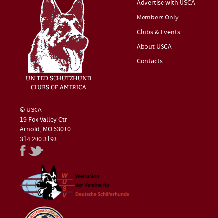
Advertise with USCA
Members Only
Clubs & Events
About USCA
Contacts
© USCA
19 Fox Valley Ctr
Arnold, MO 63010
314.200.3193