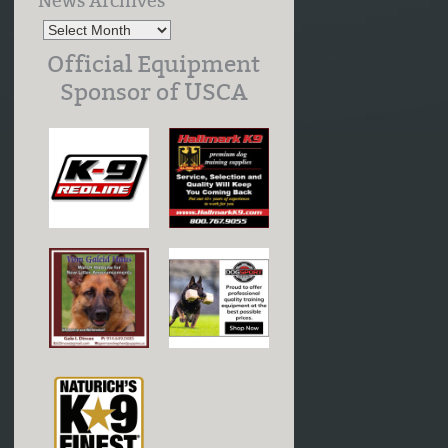
News Archives
Official Equipment
Sponsor of USCA