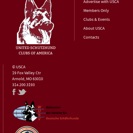
Advertise with USCA
Members Only
Clubs & Events
About USCA
Contacts
© USCA
19 Fox Valley Ctr
Arnold, MO 63010
314.200.3193