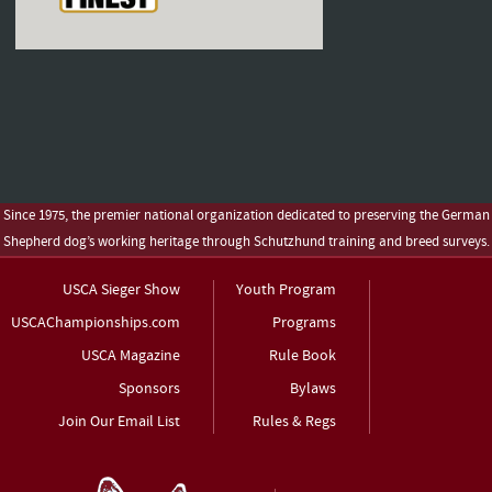
Since 1975, the premier national organization dedicated to preserving the German
Shepherd dog’s working heritage through Schutzhund training and breed surveys.
USCA Sieger Show
Youth Program
USCAChampionships.com
Programs
USCA Magazine
Rule Book
Sponsors
Bylaws
Join Our Email List
Rules & Regs