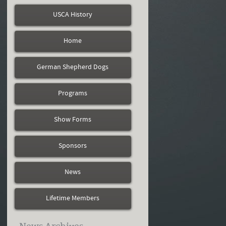
USCA History
Home
German Shepherd Dogs
Programs
Show Forms
Sponsors
News
Lifetime Members