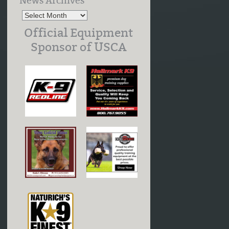
News Archives
Official Equipment
Sponsor of USCA