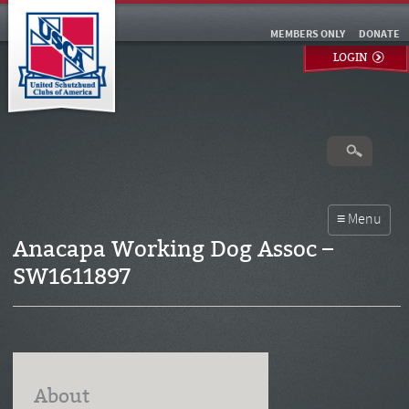
MEMBERS ONLY
DONATE
LOGIN
Anacapa Working Dog Assoc –
SW1611897
About