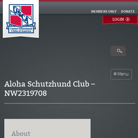
MEMBERS ONLY
DONATE
LOGIN
Aloha Schutzhund Club –
NW2319708
About