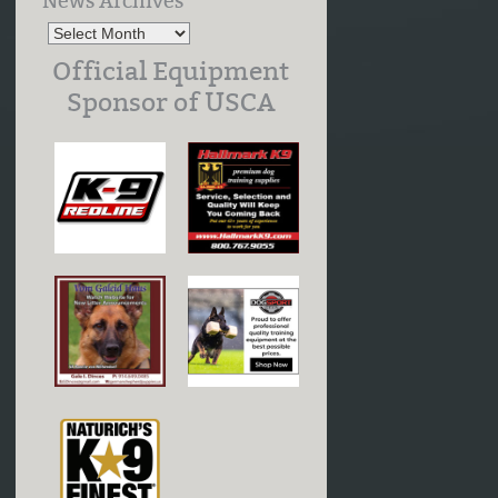
News Archives
Official Equipment
Sponsor of USCA