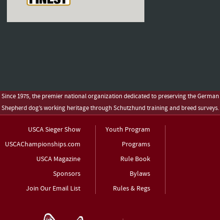
Since 1975, the premier national organization dedicated to preserving the German
Shepherd dog’s working heritage through Schutzhund training and breed surveys.
USCA Sieger Show
Youth Program
USCAChampionships.com
Programs
USCA Magazine
Rule Book
Sponsors
Bylaws
Join Our Email List
Rules & Regs