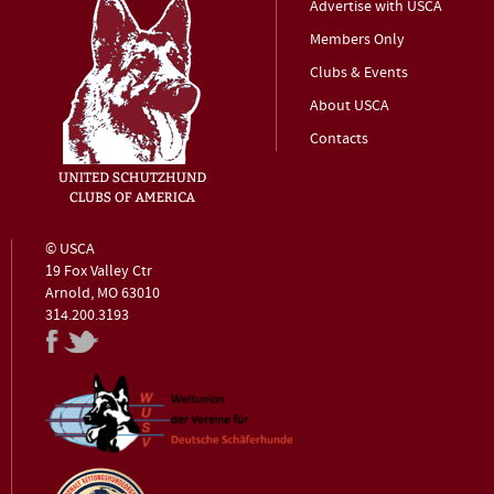
Advertise with USCA
Members Only
Clubs & Events
About USCA
Contacts
© USCA
19 Fox Valley Ctr
Arnold, MO 63010
314.200.3193