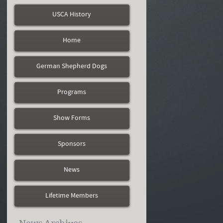
USCA History
Home
German Shepherd Dogs
Programs
Show Forms
Sponsors
News
Lifetime Members