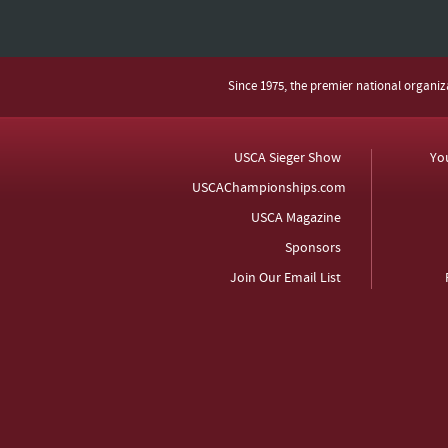
Since 1975, the premier national organi
USCA Sieger Show
Yo
USCAChampionships.com
USCA Magazine
Sponsors
Join Our Email List