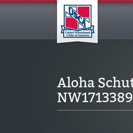
Aloha Schu
NW1713389