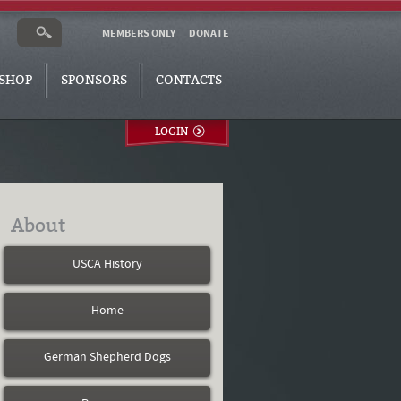
MEMBERS ONLY
DONATE
SHOP
SPONSORS
CONTACTS
LOGIN
About
USCA History
Home
German Shepherd Dogs