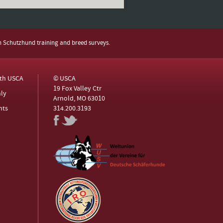
h Schutzhund training and breed surveys.
ith USCA
© USCA
19 Fox Valley Ctr
ly
Arnold, MO 63010
nts
314.200.3193