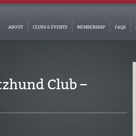
ABOUT
CLUBS & EVENTS
MEMBERSHIP
FAQS
tzhund Club –