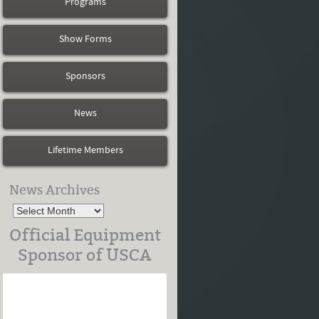
Programs
Show Forms
Sponsors
News
Lifetime Members
News Archives
Official Equipment
Sponsor of USCA