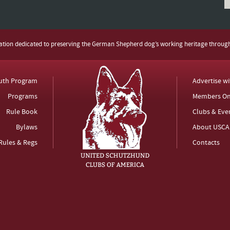
zation dedicated to preserving the German Shepherd dog’s working heritage throug
uth Program
Advertise w
Programs
Members On
Rule Book
Clubs & Eve
Bylaws
About USCA
Rules & Regs
Contacts