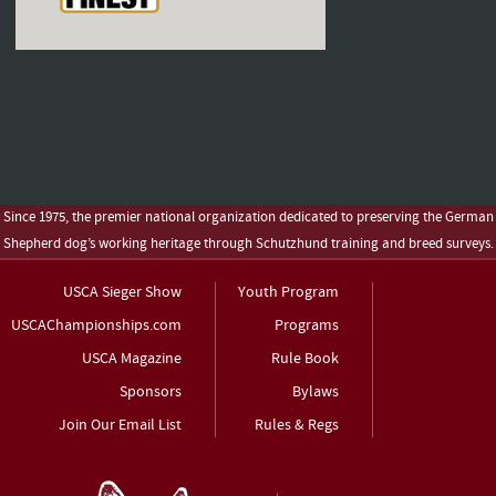
Since 1975, the premier national organization dedicated to preserving the German
Shepherd dog’s working heritage through Schutzhund training and breed surveys.
USCA Sieger Show
Youth Program
USCAChampionships.com
Programs
USCA Magazine
Rule Book
Sponsors
Bylaws
Join Our Email List
Rules & Regs