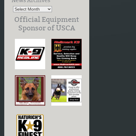
News Archives
Official Equipment
Sponsor of USCA