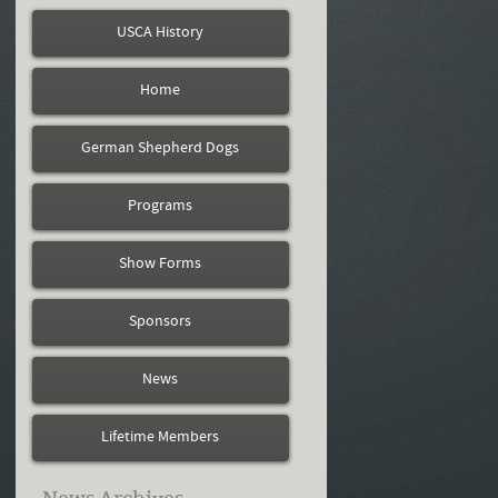
USCA History
Home
German Shepherd Dogs
Programs
Show Forms
Sponsors
News
Lifetime Members