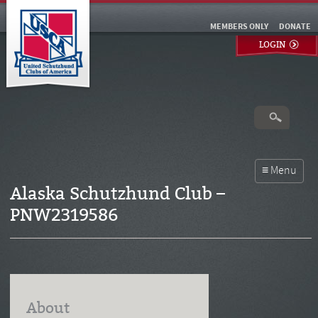
MEMBERS ONLY
DONATE
LOGIN
Alaska Schutzhund Club –
PNW2319586
About