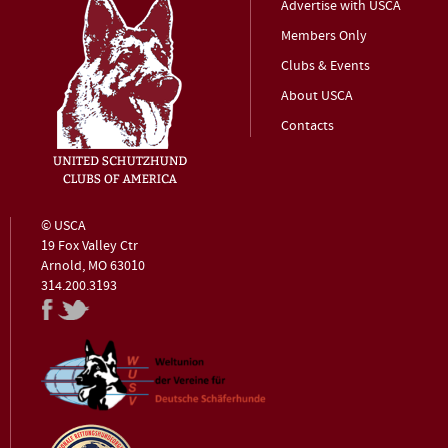
Advertise with USCA
Members Only
Clubs & Events
About USCA
Contacts
© USCA
19 Fox Valley Ctr
Arnold, MO 63010
314.200.3193