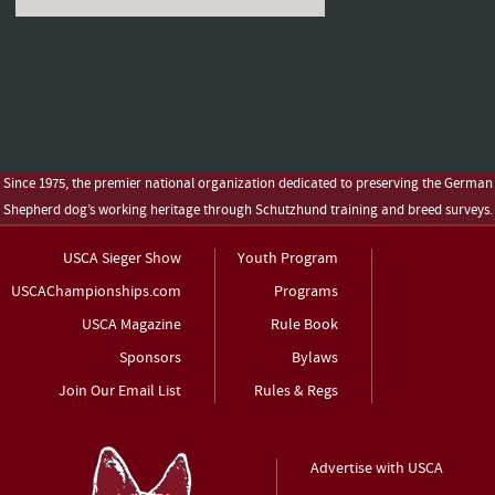
Since 1975, the premier national organization dedicated to preserving the German
Shepherd dog’s working heritage through Schutzhund training and breed surveys.
USCA Sieger Show
Youth Program
USCAChampionships.com
Programs
USCA Magazine
Rule Book
Sponsors
Bylaws
Join Our Email List
Rules & Regs
Advertise with USCA