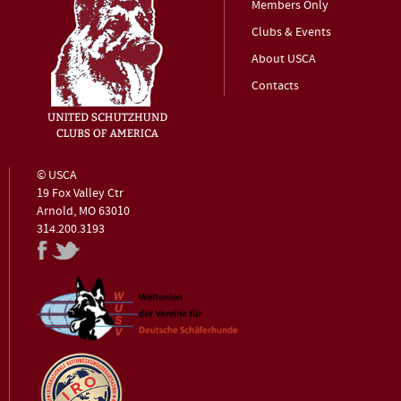
Members Only
Clubs & Events
About USCA
Contacts
© USCA
19 Fox Valley Ctr
Arnold, MO 63010
314.200.3193