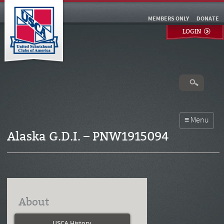
MEMBERS ONLY
DONATE
LOGIN
Alaska G.D.I. – PNW1915094
About
USCA History