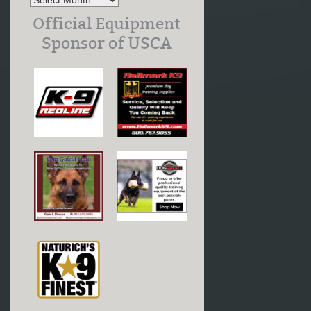
Official Equipment
Sponsor of USCA