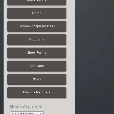
Home
German Shepherd Dogs
Programs
Show Forms
Sponsors
News
Lifetime Members
News Archives