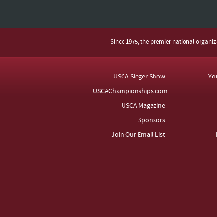
Since 1975, the premier national organi
USCA Sieger Show
Yo
USCAChampionships.com
USCA Magazine
Sponsors
Join Our Email List