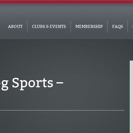
ABOUT
CLUBS & EVENTS
MEMBERSHIP
FAQS
g Sports –