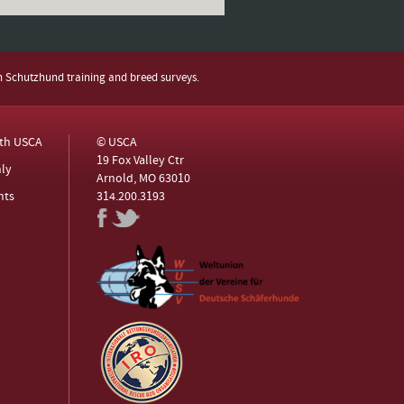
h Schutzhund training and breed surveys.
ith USCA
© USCA
19 Fox Valley Ctr
ly
Arnold, MO 63010
nts
314.200.3193