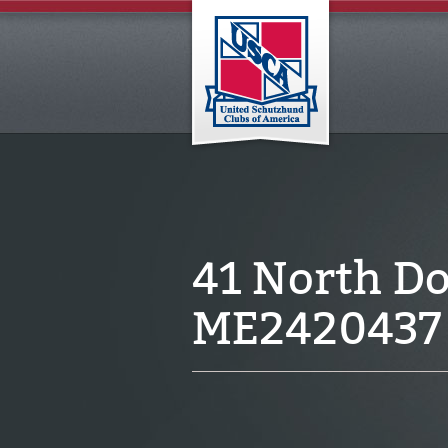
41 North Do
ME2420437