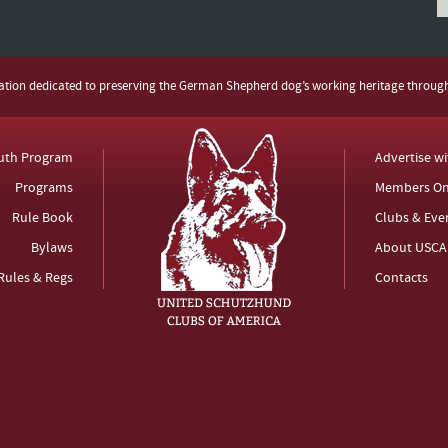
zation dedicated to preserving the German Shepherd dog’s working heritage throug
uth Program
Advertise w
Programs
Members On
Rule Book
Clubs & Eve
Bylaws
About USCA
Rules & Regs
Contacts