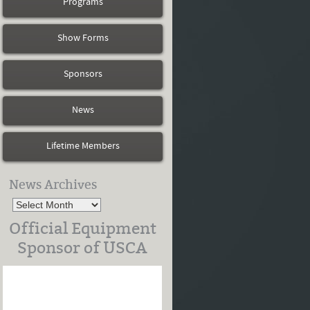
Programs
Show Forms
Sponsors
News
Lifetime Members
News Archives
Official Equipment
Sponsor of USCA