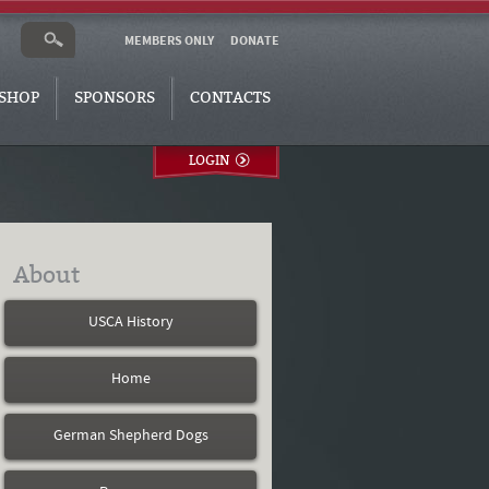
MEMBERS ONLY
DONATE
SHOP
SPONSORS
CONTACTS
LOGIN
About
USCA History
Home
German Shepherd Dogs