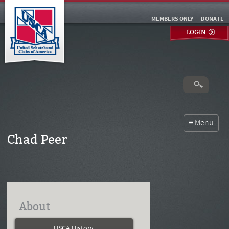
MEMBERS ONLY
DONATE
LOGIN
Chad Peer
About
USCA History