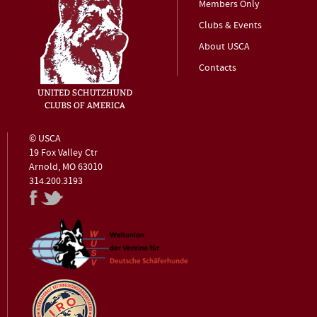
Members Only
Clubs & Events
About USCA
Contacts
© USCA
19 Fox Valley Ctr
Arnold, MO 63010
314.200.3193