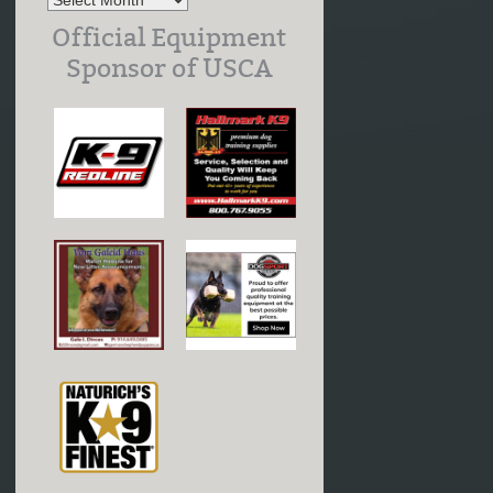
Official Equipment
Sponsor of USCA