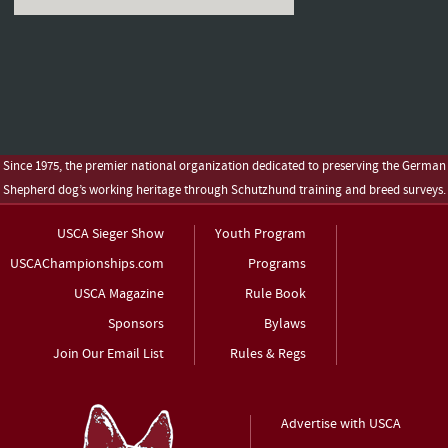
Since 1975, the premier national organization dedicated to preserving the German
Shepherd dog’s working heritage through Schutzhund training and breed surveys.
USCA Sieger Show
Youth Program
USCAChampionships.com
Programs
USCA Magazine
Rule Book
Sponsors
Bylaws
Join Our Email List
Rules & Regs
Advertise with USCA