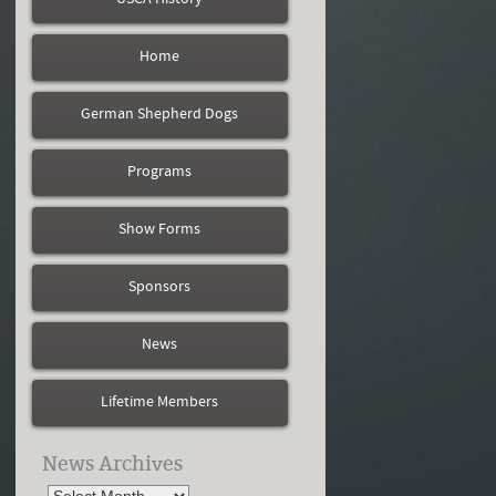
Home
German Shepherd Dogs
Programs
Show Forms
Sponsors
News
Lifetime Members
News Archives