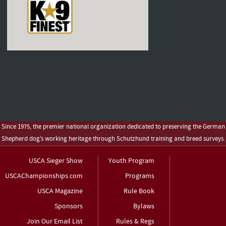
Since 1975, the premier national organization dedicated to preserving the German
Shepherd dog’s working heritage through Schutzhund training and breed surveys.
USCA Sieger Show
Youth Program
USCAChampionships.com
Programs
USCA Magazine
Rule Book
Sponsors
Bylaws
Join Our Email List
Rules & Regs