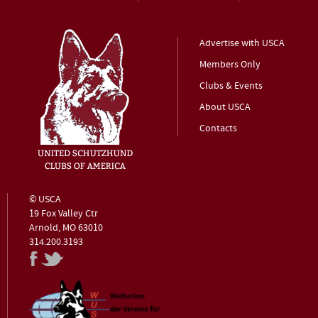
Advertise with USCA
Members Only
Clubs & Events
About USCA
Contacts
© USCA
19 Fox Valley Ctr
Arnold, MO 63010
314.200.3193