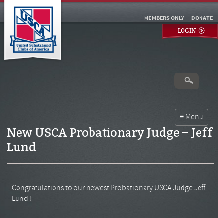
MEMBERS ONLY
DONATE
LOGIN
New USCA Probationary Judge – Jeff
Lund
Congratulations to our newest Probationary USCA Judge Jeff
Lund !