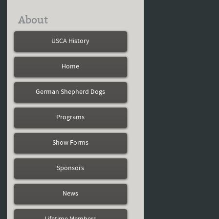
About
USCA History
Home
German Shepherd Dogs
Programs
Show Forms
Sponsors
News