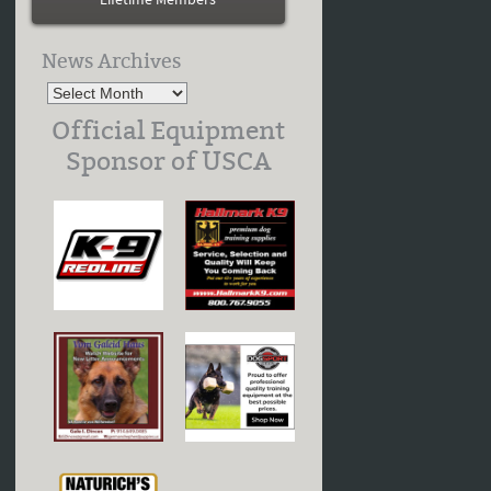
Lifetime Members
News Archives
Official Equipment
Sponsor of USCA