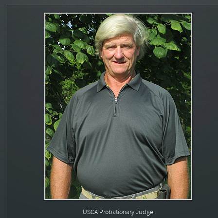
USCA Probationary Judge