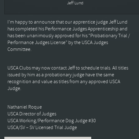
Jeff Lund
I’m happy to announce that our apprentice judge Jeff Lund
has completed his Performance Judges Apprenticeship and
has been unanimously approved for his “Probationary Trial /
Performance Judges License” by the USCA Judges
Committee.
USCA Clubs may now contact Jeff to schedule trials. All titles
issued by him as a probationary judge have the same
recognition and value as titles from any approved USCA
Judge.
Nathaniel Roque
USCA Director of Judges
USCA Working/Performance Dog Judge #30
USCA/SV – SV Licensed Trial Judge