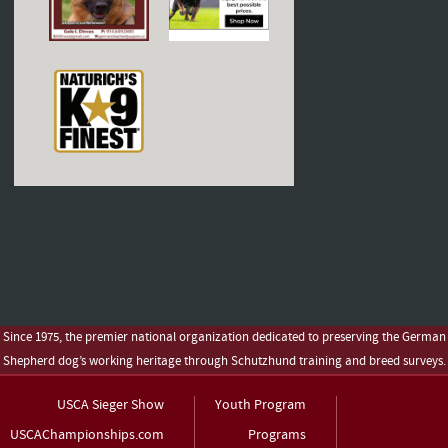
Since 1975, the premier national organization dedicated to preserving the German
Shepherd dog’s working heritage through Schutzhund training and breed surveys.
USCA Sieger Show
Youth Program
USCAChampionships.com
Programs