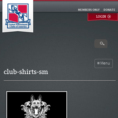
MEMBERS ONLY
DONATE
LOGIN
club-shirts-sm