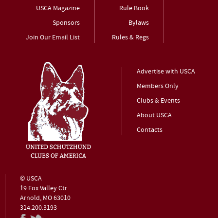
USCA Magazine
Rule Book
Sponsors
Bylaws
Join Our Email List
Rules & Regs
Advertise with USCA
Members Only
Clubs & Events
About USCA
Contacts
© USCA
19 Fox Valley Ctr
Arnold, MO 63010
314.200.3193