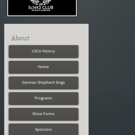
About
USCA History
Home
German Shepherd Dogs
Programs
Show Forms
Sponsors