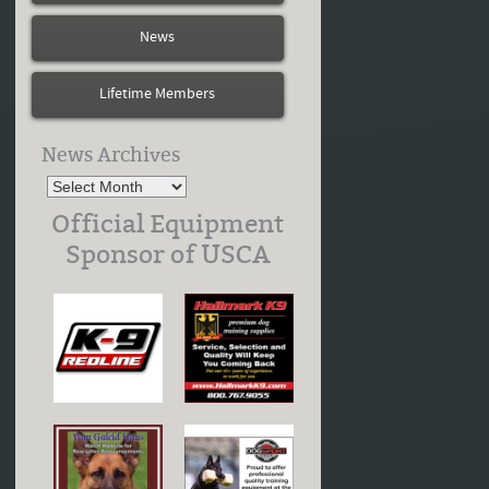
News
Lifetime Members
News Archives
Official Equipment
Sponsor of USCA