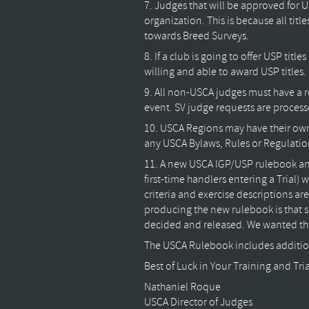
7. Judges that will be approved fo
organization. This is because all ti
towards Breed Surveys.
8. If a club is going to offer USP tit
willing and able to award USP titles.
9. All non-USCA judges must have a r
event. SV judge requests are process
10. USCA Regions may have their own 
any USCA Bylaws, Rules or Regulation
11. A new USCA IGP/USP rulebook and
first-time handlers entering a Trial) 
criteria and exercise descriptions are
producing the new rulebook is that so
decided and released. We wanted the
The USCA Rulebook includes additio
Best of Luck in Your Training and Tria
Nathaniel Roque
USCA Director of Judges