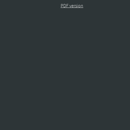
PDF version