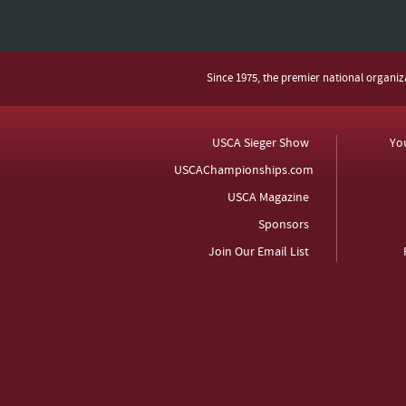
Since 1975, the premier national organi
USCA Sieger Show
Yo
USCAChampionships.com
USCA Magazine
Sponsors
Join Our Email List