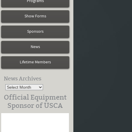
Programs
Show Forms
Sponsors
News
Lifetime Members
News Archives
Official Equipment
Sponsor of USCA