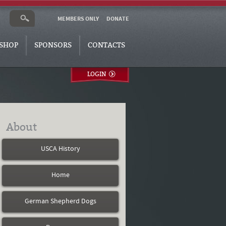
MEMBERS ONLY
DONATE
SHOP
SPONSORS
CONTACTS
LOGIN
About
USCA History
Home
German Shepherd Dogs