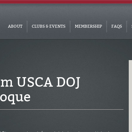
ABOUT
CLUBS & EVENTS
MEMBERSHIP
FAQS
om USCA DOJ
Roque