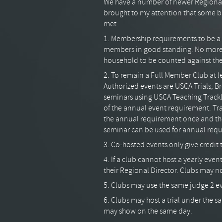
We have a number of newer Regional
brought to my attention that some b
met.
1. Membership requirements to be a
members in good standing. No more 
household to be counted against th
2. To remain a Full Member Club at l
Authorized events are USCA Trials, 
seminars using USCA Teaching Trackla
of the annual event requirement. Tra
the annual requirement once and the
seminar can be used for annual req
3. Co-hosted events only give credit 
4. If a club cannot host a yearly eve
their Regional Director. Clubs may no
5. Clubs may use the same judge 2 ev
6. Clubs may host a trial under the 
may show on the same day.