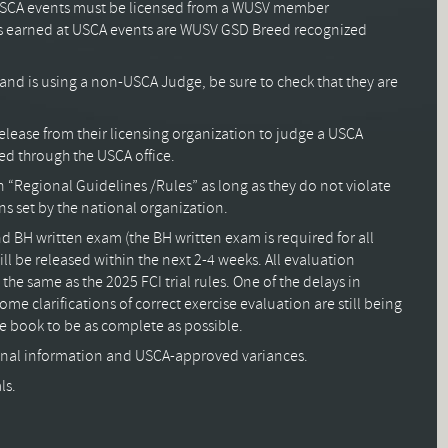
r USCA events must be licensed from a WUSV member
tles earned at USCA events are WUSV GSD Breed recognized
les and is using a non-USCA Judge, be sure to check that they are
elease from their licensing organization to judge a USCA
ed through the USCA office.
“Regional Guidelines /Rules” as long as they do not violate
s set by the national organization.
 BH written exam (the BH written exam is required for all
will be released within the next 2-4 weeks. All evaluation
 the same as the 2025 FCI trial rules. One of the delays in
me clarifications of correct exercise evaluation are still being
 book to be as complete as possible.
nal information and USCA-approved variances.
ls.