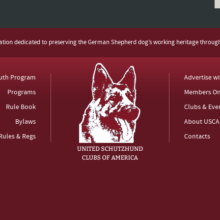
zation dedicated to preserving the German Shepherd dog’s working heritage throug
uth Program
Advertise w
Programs
Members On
Rule Book
Clubs & Eve
Bylaws
About USCA
Rules & Regs
Contacts