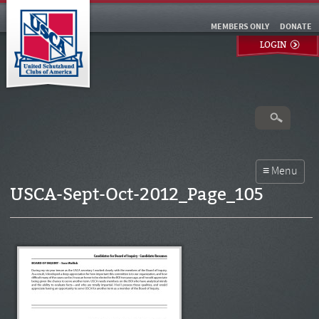
MEMBERS ONLY
DONATE
LOGIN
USCA-Sept-Oct-2012_Page_105