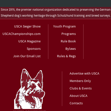
Since 1975, the premier national organization dedicated to preserving the German
Shepherd dog’s working heritage through Schutzhund training and breed surveys.
USCA Sieger Show
Youth Program
USCAChampionships.com
Programs
USCA Magazine
Rule Book
Sponsors
Bylaws
Join Our Email List
Rules & Regs
Advertise with USCA
Members Only
Clubs & Events
About USCA
Contacts