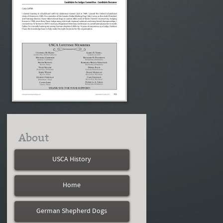
About
USCA History
Home
German Shepherd Dogs