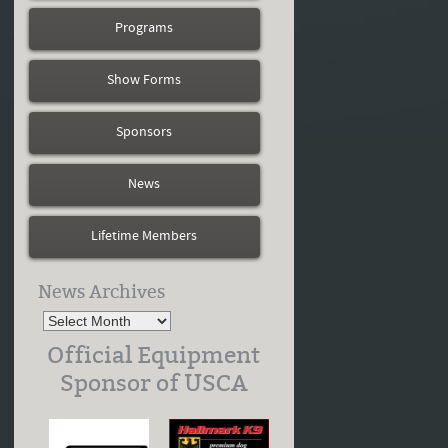
Programs
Show Forms
Sponsors
News
Lifetime Members
News Archives
Official Equipment
Sponsor of USCA