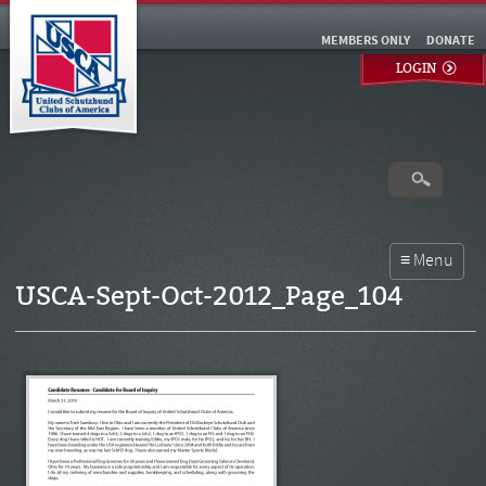
MEMBERS ONLY
DONATE
LOGIN
USCA-Sept-Oct-2012_Page_104