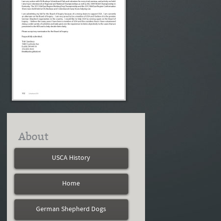
About
USCA History
Home
German Shepherd Dogs