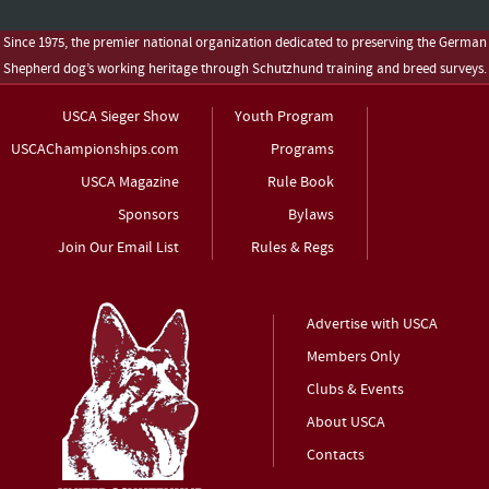
Since 1975, the premier national organization dedicated to preserving the German
Shepherd dog’s working heritage through Schutzhund training and breed surveys.
USCA Sieger Show
Youth Program
USCAChampionships.com
Programs
USCA Magazine
Rule Book
Sponsors
Bylaws
Join Our Email List
Rules & Regs
Advertise with USCA
Members Only
Clubs & Events
About USCA
Contacts