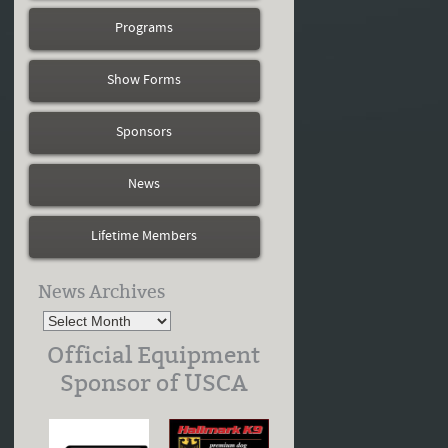
Programs
Show Forms
Sponsors
News
Lifetime Members
News Archives
Official Equipment
Sponsor of USCA