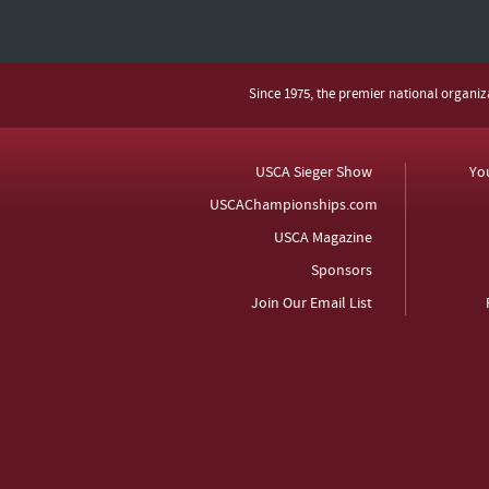
Since 1975, the premier national organi
USCA Sieger Show
Yo
USCAChampionships.com
USCA Magazine
Sponsors
Join Our Email List