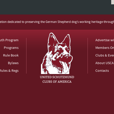
zation dedicated to preserving the German Shepherd dog’s working heritage throug
uth Program
Advertise w
Programs
Members On
Rule Book
Clubs & Eve
Bylaws
About USCA
Rules & Regs
Contacts