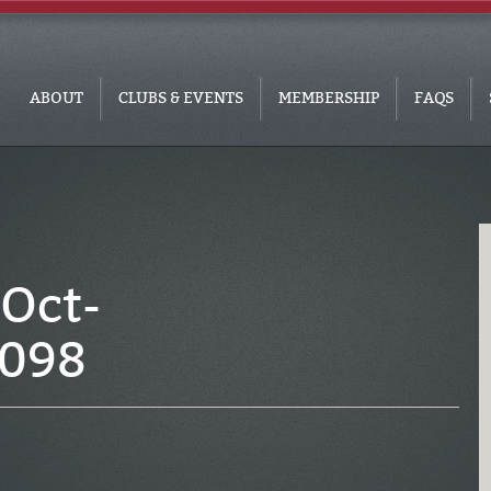
ABOUT
CLUBS & EVENTS
MEMBERSHIP
FAQS
Oct-
_098