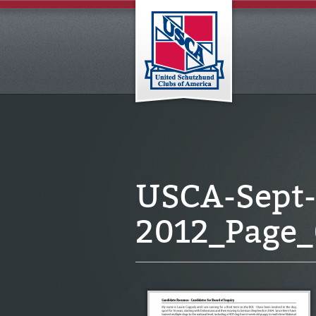
USCA-Sept-
2012_Page