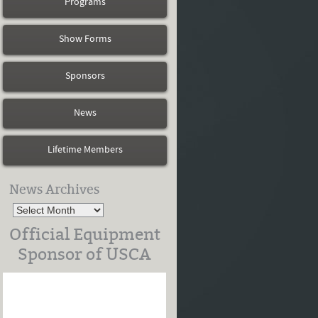
Programs
Show Forms
Sponsors
News
Lifetime Members
News Archives
Official Equipment
Sponsor of USCA