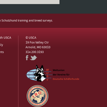
h Schutzhund training and breed surveys.
ith USCA
© USCA
19 Fox Valley Ctr
ly
Arnold, MO 63010
nts
314.200.3193