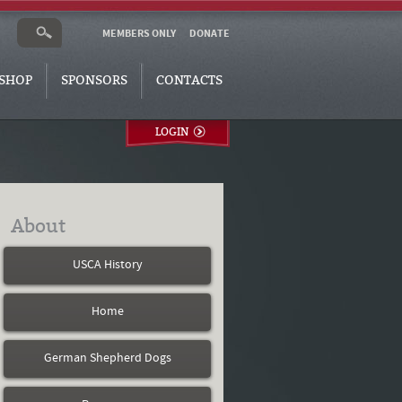
MEMBERS ONLY
DONATE
SHOP
SPONSORS
CONTACTS
LOGIN
About
USCA History
Home
German Shepherd Dogs