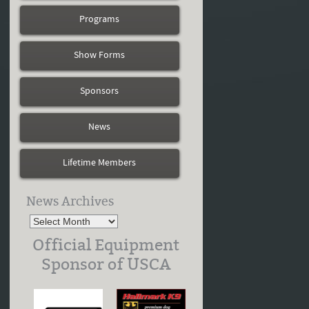
Programs
Show Forms
Sponsors
News
Lifetime Members
News Archives
Official Equipment
Sponsor of USCA