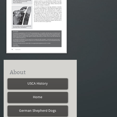
About
USCA History
Home
German Shepherd Dogs