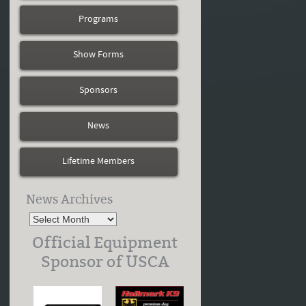
Programs
Show Forms
Sponsors
News
Lifetime Members
News Archives
Official Equipment
Sponsor of USCA