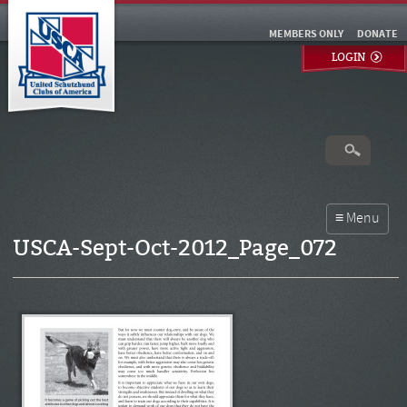
MEMBERS ONLY
DONATE
LOGIN
USCA-Sept-Oct-2012_Page_072