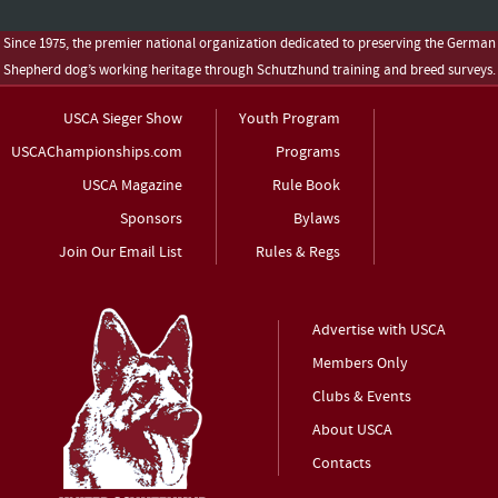
Since 1975, the premier national organization dedicated to preserving the German
Shepherd dog’s working heritage through Schutzhund training and breed surveys.
USCA Sieger Show
Youth Program
USCAChampionships.com
Programs
USCA Magazine
Rule Book
Sponsors
Bylaws
Join Our Email List
Rules & Regs
Advertise with USCA
Members Only
Clubs & Events
About USCA
Contacts