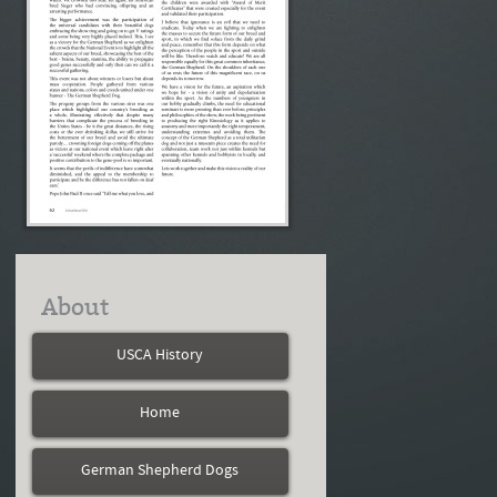
About
USCA History
Home
German Shepherd Dogs