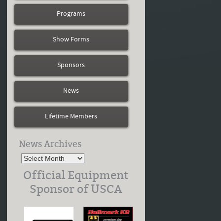
Programs
Show Forms
Sponsors
News
Lifetime Members
News Archives
Official Equipment
Sponsor of USCA