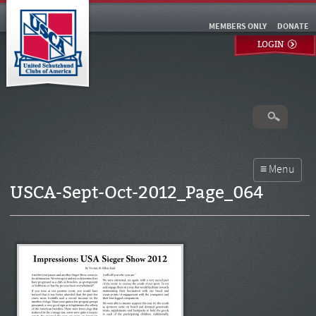
MEMBERS ONLY
DONATE
LOGIN
USCA-Sept-Oct-2012_Page_064