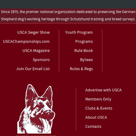
Since 1975, the premier national organization dedicated to preserving the German
Shepherd dog’s working heritage through Schutzhund training and breed surveys.
USCA Sieger Show
Youth Program
USCAChampionships.com
Programs
USCA Magazine
Rule Book
Sponsors
Bylaws
Join Our Email List
Rules & Regs
Advertise with USCA
Members Only
Clubs & Events
About USCA
Contacts