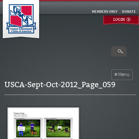
MEMBERS ONLY
DONATE
LOGIN
USCA-Sept-Oct-2012_Page_059