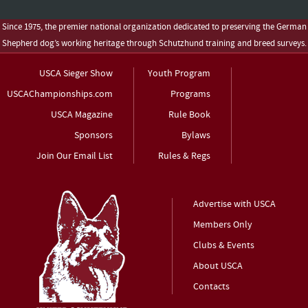
Since 1975, the premier national organization dedicated to preserving the German
Shepherd dog’s working heritage through Schutzhund training and breed surveys.
USCA Sieger Show
Youth Program
USCAChampionships.com
Programs
USCA Magazine
Rule Book
Sponsors
Bylaws
Join Our Email List
Rules & Regs
Advertise with USCA
Members Only
Clubs & Events
About USCA
Contacts