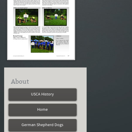
About
USCA History
Home
German Shepherd Dogs