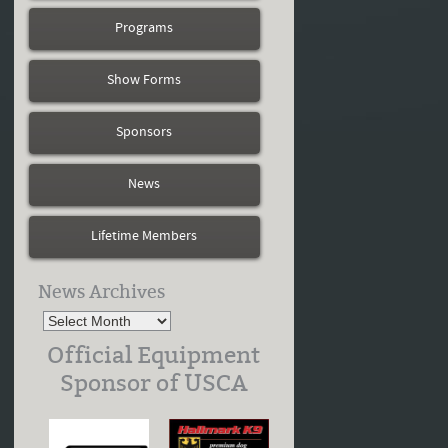
Programs
Show Forms
Sponsors
News
Lifetime Members
News Archives
Official Equipment
Sponsor of USCA