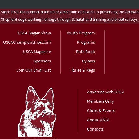
Since 1975, the premier national organization dedicated to preserving the German
Shepherd dog’s working heritage through Schutzhund training and breed surveys.
USCA Sieger Show
Youth Program
USCAChampionships.com
Programs
USCA Magazine
Rule Book
Sponsors
Bylaws
Join Our Email List
Rules & Regs
Advertise with USCA
Members Only
Clubs & Events
About USCA
Contacts