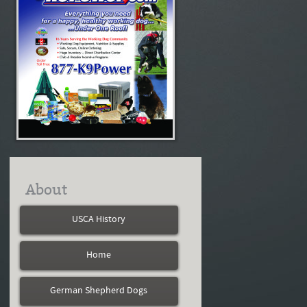
About
USCA History
Home
German Shepherd Dogs