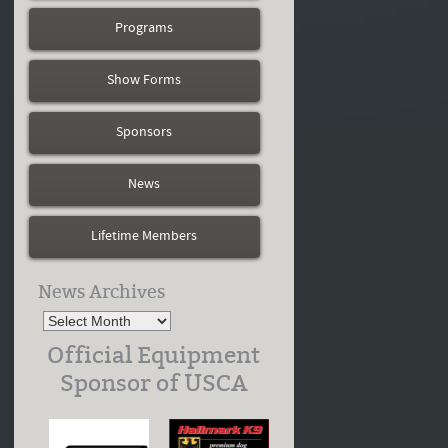
Programs
Show Forms
Sponsors
News
Lifetime Members
News Archives
Official Equipment
Sponsor of USCA