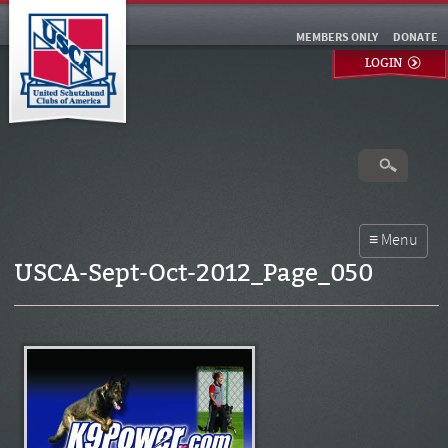
MEMBERS ONLY
DONATE
LOGIN
USCA-Sept-Oct-2012_Page_050