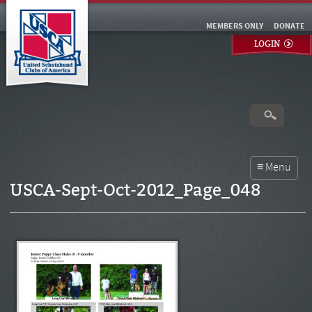
MEMBERS ONLY
DONATE
LOGIN
USCA-Sept-Oct-2012_Page_048