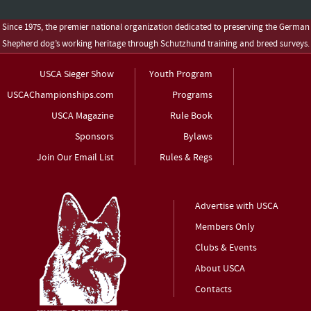
Since 1975, the premier national organization dedicated to preserving the German
Shepherd dog’s working heritage through Schutzhund training and breed surveys.
USCA Sieger Show
Youth Program
USCAChampionships.com
Programs
USCA Magazine
Rule Book
Sponsors
Bylaws
Join Our Email List
Rules & Regs
Advertise with USCA
Members Only
Clubs & Events
About USCA
Contacts