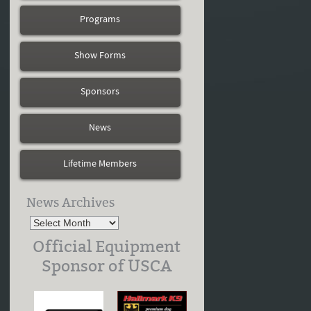
Programs
Show Forms
Sponsors
News
Lifetime Members
News Archives
Official Equipment
Sponsor of USCA