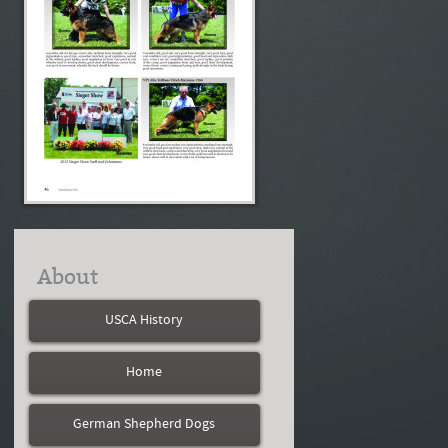
About
USCA History
Home
German Shepherd Dogs