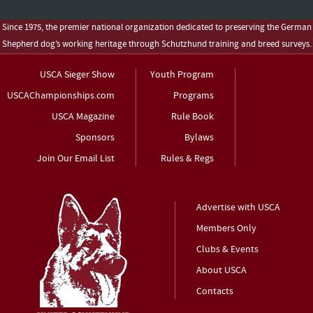
Since 1975, the premier national organization dedicated to preserving the German
Shepherd dog’s working heritage through Schutzhund training and breed surveys.
USCA Sieger Show
Youth Program
USCAChampionships.com
Programs
USCA Magazine
Rule Book
Sponsors
Bylaws
Join Our Email List
Rules & Regs
Advertise with USCA
Members Only
Clubs & Events
About USCA
Contacts