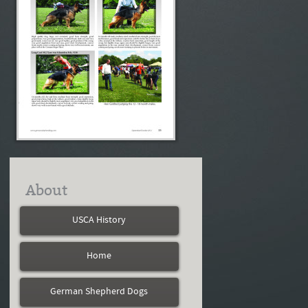
About
USCA History
Home
German Shepherd Dogs