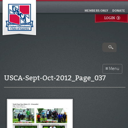
MEMBERS ONLY
DONATE
LOGIN
USCA-Sept-Oct-2012_Page_037