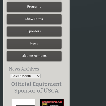
Programs
Show Forms
Sponsors
News
Lifetime Members
News Archives
Official Equipment
Sponsor of USCA