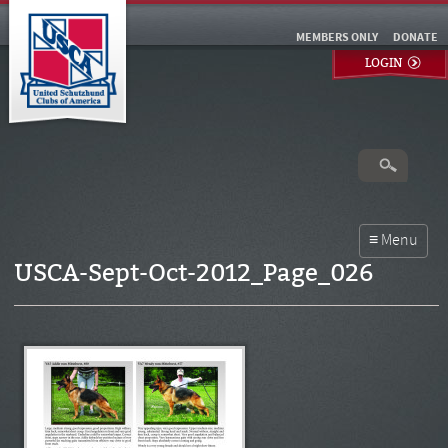
MEMBERS ONLY
DONATE
LOGIN
USCA-Sept-Oct-2012_Page_026