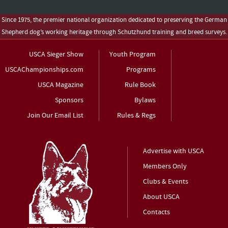
Since 1975, the premier national organization dedicated to preserving the German
Shepherd dog’s working heritage through Schutzhund training and breed surveys.
USCA Sieger Show
Youth Program
USCAChampionships.com
Programs
USCA Magazine
Rule Book
Sponsors
Bylaws
Join Our Email List
Rules & Regs
Advertise with USCA
Members Only
Clubs & Events
About USCA
Contacts