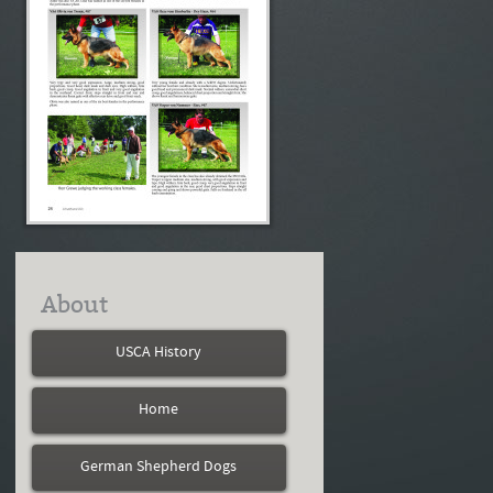
About
USCA History
Home
German Shepherd Dogs