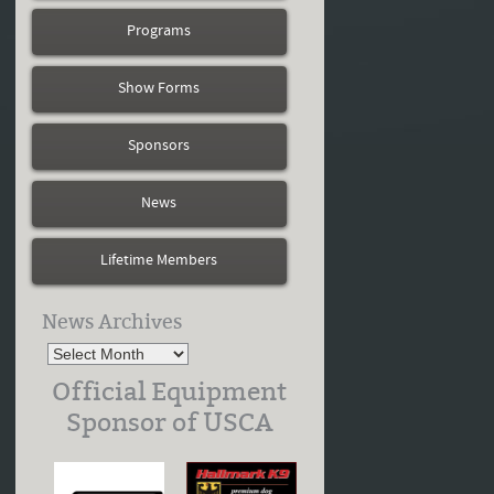
Programs
Show Forms
Sponsors
News
Lifetime Members
News Archives
Official Equipment
Sponsor of USCA