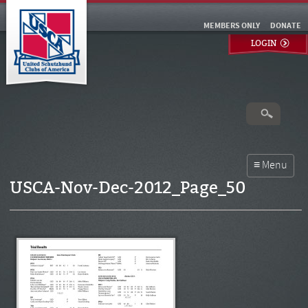
MEMBERS ONLY
DONATE
LOGIN
USCA-Nov-Dec-2012_Page_50