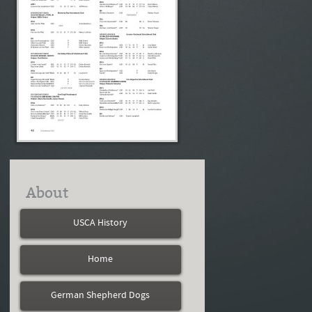
About
USCA History
Home
German Shepherd Dogs