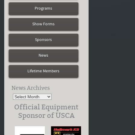
Programs
Show Forms
Sponsors
News
Lifetime Members
News Archives
Official Equipment
Sponsor of USCA