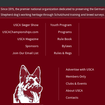
Since 1975, the premier national organization dedicated to preserving the German
Shepherd dog’s working heritage through Schutzhund training and breed surveys.
USCA Sieger Show
Youth Program
USCAChampionships.com
Programs
USCA Magazine
Rule Book
Sponsors
Bylaws
Join Our Email List
Rules & Regs
Advertise with USCA
Members Only
Clubs & Events
About USCA
Contacts