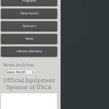
Programs
Show Forms
Sponsors
News
Lifetime Members
News Archives
Official Equipment
Sponsor of USCA