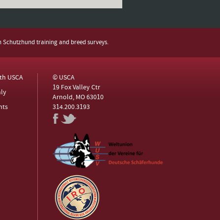
h Schutzhund training and breed surveys.
ith USCA
© USCA
19 Fox Valley Ctr
ly
Arnold, MO 63010
nts
314.200.3193