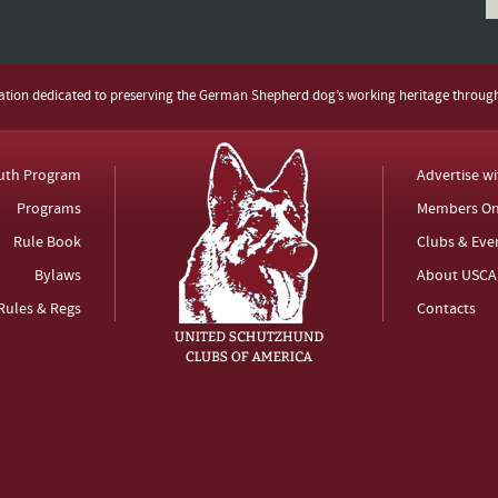
zation dedicated to preserving the German Shepherd dog’s working heritage throug
uth Program
Advertise w
Programs
Members On
Rule Book
Clubs & Eve
Bylaws
About USCA
Rules & Regs
Contacts