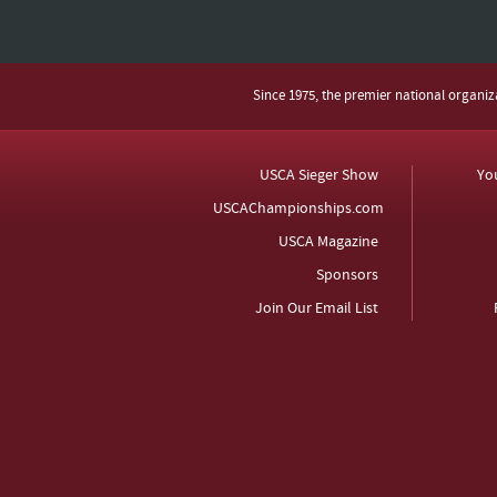
Since 1975, the premier national organi
USCA Sieger Show
Yo
USCAChampionships.com
USCA Magazine
Sponsors
Join Our Email List