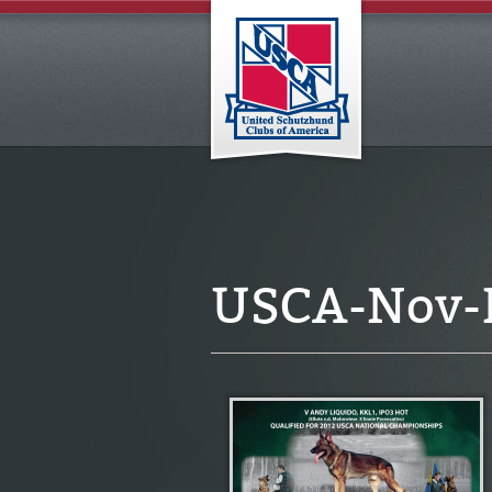
USCA-Nov-