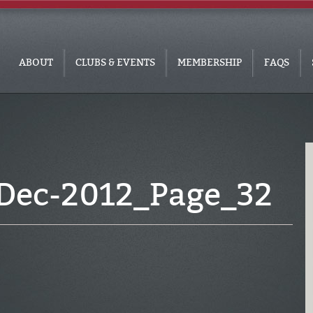
ABOUT
CLUBS & EVENTS
MEMBERSHIP
FAQS
Dec-2012_Page_32