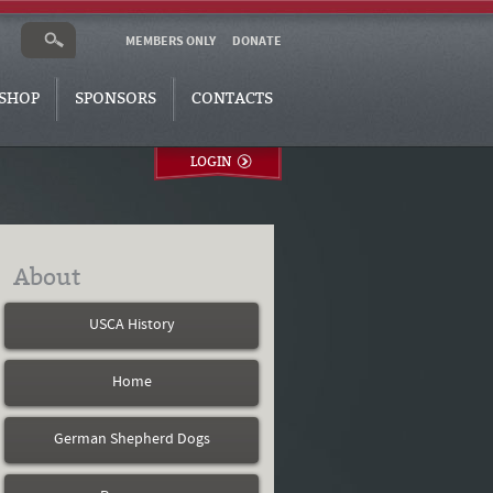
MEMBERS ONLY
DONATE
SHOP
SPONSORS
CONTACTS
LOGIN
About
USCA History
Home
German Shepherd Dogs